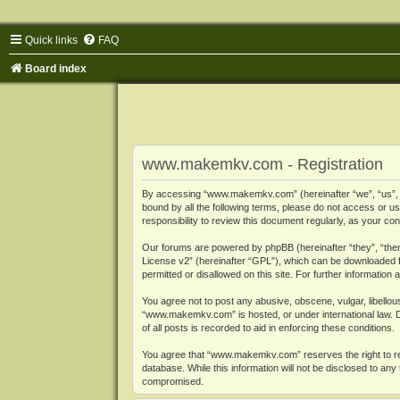
Quick links
FAQ
Board index
www.makemkv.com - Registration
By accessing “www.makemkv.com” (hereinafter “we”, “us”, “o
bound by all the following terms, please do not access or
responsibility to review this document regularly, as your
Our forums are powered by phpBB (hereinafter “they”, “them
License v2
” (hereinafter “GPL”), which can be downloaded
permitted or disallowed on this site. For further informatio
You agree not to post any abusive, obscene, vulgar, libellous
“www.makemkv.com” is hosted, or under international law. D
of all posts is recorded to aid in enforcing these conditions.
You agree that “www.makemkv.com” reserves the right to remo
database. While this information will not be disclosed to a
compromised.