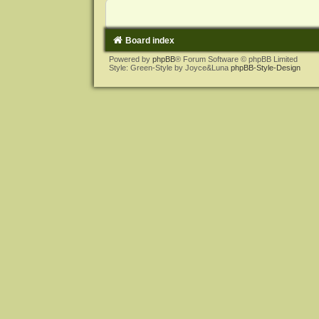
Board index
Powered by
phpBB
® Forum Software © phpBB Limited
Style: Green-Style by Joyce&Luna
phpBB-Style-Design