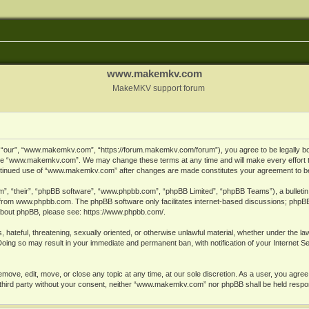
www.makemkv.com
MakeMKV support forum
ur”, “www.makemkv.com”, “https://forum.makemkv.com/forum”), you agree to be legally bound
 use “www.makemkv.com”. We may change these terms at any time and will make every effort t
 continued use of “www.makemkv.com” after changes are made constitutes your agreement to 
”, “their”, “phpBB software”, “www.phpbb.com”, “phpBB Limited”, “phpBB Teams”), a bulletin 
 from
www.phpbb.com
. The phpBB software only facilitates internet-based discussions; phpBB
n about phpBB, please see:
https://www.phpbb.com/
.
, hateful, threatening, sexually oriented, or otherwise unlawful material, whether under the la
oing so may result in your immediate and permanent ban, with notification of your Internet 
ve, edit, move, or close any topic at any time, at our sole discretion. As a user, you agree
ny third party without your consent, neither “www.makemkv.com” nor phpBB shall be held respo