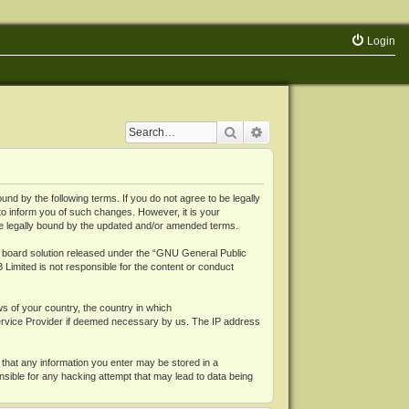
Login
Search
Advanced search
 by the following terms. If you do not agree to be legally
o inform you of such changes. However, it is your
be legally bound by the updated and/or amended terms.
board solution released under the “
GNU General Public
 Limited is not responsible for the content or conduct
ws of your country, the country in which
Service Provider if deemed necessary by us. The IP address
 that any information you enter may be stored in a
nsible for any hacking attempt that may lead to data being