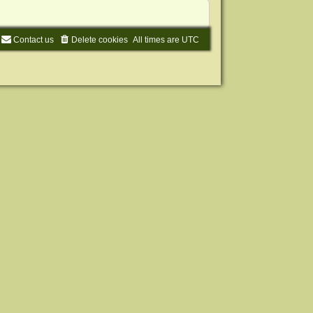
Contact us
Delete cookies
All times are
UTC