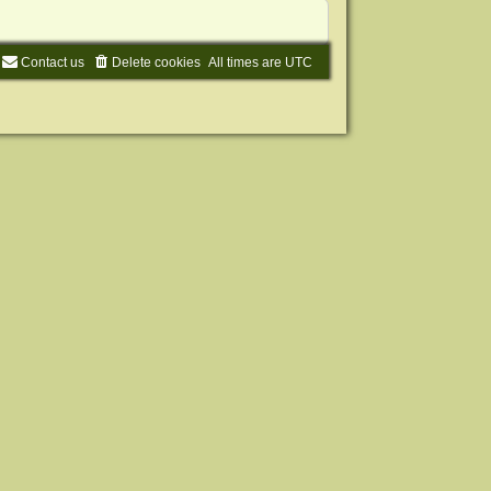
Contact us
Delete cookies
All times are
UTC