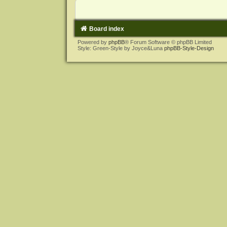
Board index
Powered by
phpBB
® Forum Software © phpBB Limited
Style: Green-Style by Joyce&Luna
phpBB-Style-Design