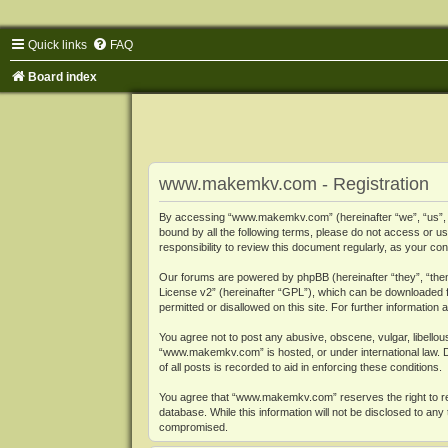
Quick links
FAQ
Board index
www.makemkv.com - Registration
By accessing “www.makemkv.com” (hereinafter “we”, “us”, “o
bound by all the following terms, please do not access or
responsibility to review this document regularly, as your
Our forums are powered by phpBB (hereinafter “they”, “them
License v2
” (hereinafter “GPL”), which can be downloaded
permitted or disallowed on this site. For further informatio
You agree not to post any abusive, obscene, vulgar, libellous
“www.makemkv.com” is hosted, or under international law. D
of all posts is recorded to aid in enforcing these conditions.
You agree that “www.makemkv.com” reserves the right to remo
database. While this information will not be disclosed to a
compromised.