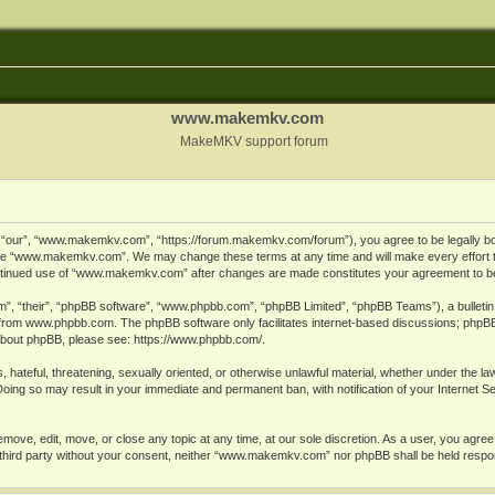
www.makemkv.com
MakeMKV support forum
ur”, “www.makemkv.com”, “https://forum.makemkv.com/forum”), you agree to be legally bound
 use “www.makemkv.com”. We may change these terms at any time and will make every effort t
 continued use of “www.makemkv.com” after changes are made constitutes your agreement to 
”, “their”, “phpBB software”, “www.phpbb.com”, “phpBB Limited”, “phpBB Teams”), a bulletin 
 from
www.phpbb.com
. The phpBB software only facilitates internet-based discussions; phpBB
n about phpBB, please see:
https://www.phpbb.com/
.
, hateful, threatening, sexually oriented, or otherwise unlawful material, whether under the la
oing so may result in your immediate and permanent ban, with notification of your Internet 
ve, edit, move, or close any topic at any time, at our sole discretion. As a user, you agree
ny third party without your consent, neither “www.makemkv.com” nor phpBB shall be held respo