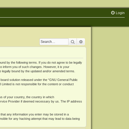
Login
Search
Advanced search
 by the following terms. If you do not agree to be legally
o inform you of such changes. However, it is your
be legally bound by the updated and/or amended terms.
board solution released under the “
GNU General Public
 Limited is not responsible for the content or conduct
ws of your country, the country in which
Service Provider if deemed necessary by us. The IP address
 that any information you enter may be stored in a
nsible for any hacking attempt that may lead to data being