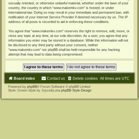
sexually oriented, or otherwise unlawful material, whether under the laws of your
country, the country in which “www.makemkv.com” is hosted, or under
international law. Doing so may result in your immediate and permanent ban, with
notification of your Internet Service Provider if deemed necessary by us. The IP
address of all posts is recorded to aid in enforcing these conditions.
You agree that “www.makemkv.com” reserves the right to remove, edit, move, or
close any topic at any time, at our sole discretion. As a user, you agree that any
information you enter may be stored in a database. While this information will not
be disclosed to any third party without your consent, neither
“www.makemkv.com” nor phpBB shall be held responsible for any hacking
attempt that may lead to data being compromised.
Board index
Contact us
Delete cookies
All times are
UTC
Powered by
phpBB
® Forum Software © phpBB Limited
Style: Green-Style by Joyce&Luna
phpBB-Style-Design