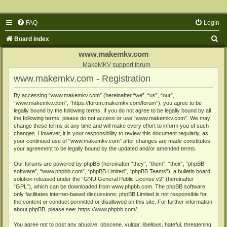
FAQ
Login
S
Board index
e
www.makemkv.com
a
MakeMKV support forum
www.makemkv.com - Registration
r
c
By accessing “www.makemkv.com” (hereinafter “we”, “us”, “our”,
“www.makemkv.com”, “https://forum.makemkv.com/forum”), you agree to be
h
legally bound by the following terms. If you do not agree to be legally bound by all
the following terms, please do not access or use “www.makemkv.com”. We may
change these terms at any time and will make every effort to inform you of such
changes. However, it is your responsibility to review this document regularly, as
your continued use of “www.makemkv.com” after changes are made constitutes
your agreement to be legally bound by the updated and/or amended terms.
Our forums are powered by phpBB (hereinafter “they”, “them”, “their”, “phpBB
software”, “www.phpbb.com”, “phpBB Limited”, “phpBB Teams”), a bulletin board
solution released under the “
GNU General Public License v2
” (hereinafter
“GPL”), which can be downloaded from
www.phpbb.com
. The phpBB software
only facilitates internet-based discussions; phpBB Limited is not responsible for
the content or conduct permitted or disallowed on this site. For further information
about phpBB, please see:
https://www.phpbb.com/
.
You agree not to post any abusive, obscene, vulgar, libellous, hateful, threatening,