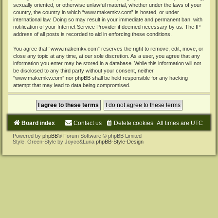
sexually oriented, or otherwise unlawful material, whether under the laws of your
country, the country in which “www.makemkv.com” is hosted, or under
international law. Doing so may result in your immediate and permanent ban, with
notification of your Internet Service Provider if deemed necessary by us. The IP
address of all posts is recorded to aid in enforcing these conditions.
You agree that “www.makemkv.com” reserves the right to remove, edit, move, or
close any topic at any time, at our sole discretion. As a user, you agree that any
information you enter may be stored in a database. While this information will not
be disclosed to any third party without your consent, neither
“www.makemkv.com” nor phpBB shall be held responsible for any hacking
attempt that may lead to data being compromised.
Board index
Contact us
Delete cookies
All times are
UTC
Powered by
phpBB
® Forum Software © phpBB Limited
Style: Green-Style by Joyce&Luna
phpBB-Style-Design