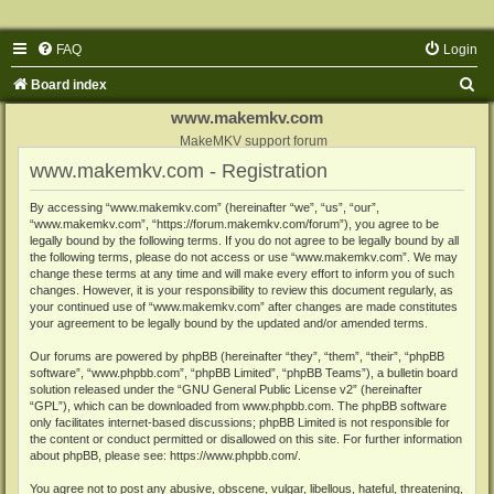
FAQ
Login
S
Board index
e
www.makemkv.com
a
MakeMKV support forum
www.makemkv.com - Registration
r
c
By accessing “www.makemkv.com” (hereinafter “we”, “us”, “our”,
“www.makemkv.com”, “https://forum.makemkv.com/forum”), you agree to be
h
legally bound by the following terms. If you do not agree to be legally bound by all
the following terms, please do not access or use “www.makemkv.com”. We may
change these terms at any time and will make every effort to inform you of such
changes. However, it is your responsibility to review this document regularly, as
your continued use of “www.makemkv.com” after changes are made constitutes
your agreement to be legally bound by the updated and/or amended terms.
Our forums are powered by phpBB (hereinafter “they”, “them”, “their”, “phpBB
software”, “www.phpbb.com”, “phpBB Limited”, “phpBB Teams”), a bulletin board
solution released under the “
GNU General Public License v2
” (hereinafter
“GPL”), which can be downloaded from
www.phpbb.com
. The phpBB software
only facilitates internet-based discussions; phpBB Limited is not responsible for
the content or conduct permitted or disallowed on this site. For further information
about phpBB, please see:
https://www.phpbb.com/
.
You agree not to post any abusive, obscene, vulgar, libellous, hateful, threatening,