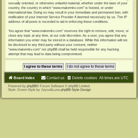
sexually oriented, or otherwise unlawful material, whether under the laws of your
country, the country in which “www.makemkv.com” is hosted, or under
international law. Doing so may result in your immediate and permanent ban, with
notification of your Internet Service Provider if deemed necessary by us. The IP
address of all posts is recorded to aid in enforcing these conditions.
You agree that “www.makemkv.com” reserves the right to remove, edit, move, or
close any topic at any time, at our sole discretion. As a user, you agree that any
information you enter may be stored in a database. While this information will not
be disclosed to any third party without your consent, neither
“www.makemkv.com” nor phpBB shall be held responsible for any hacking
attempt that may lead to data being compromised.
Board index
Contact us
Delete cookies
All times are
UTC
Powered by
phpBB
® Forum Software © phpBB Limited
Style: Green-Style by Joyce&Luna
phpBB-Style-Design