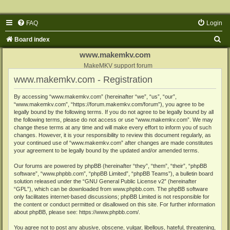
FAQ
Login
S
Board index
e
www.makemkv.com
a
MakeMKV support forum
www.makemkv.com - Registration
r
c
By accessing “www.makemkv.com” (hereinafter “we”, “us”, “our”,
“www.makemkv.com”, “https://forum.makemkv.com/forum”), you agree to be
h
legally bound by the following terms. If you do not agree to be legally bound by all
the following terms, please do not access or use “www.makemkv.com”. We may
change these terms at any time and will make every effort to inform you of such
changes. However, it is your responsibility to review this document regularly, as
your continued use of “www.makemkv.com” after changes are made constitutes
your agreement to be legally bound by the updated and/or amended terms.
Our forums are powered by phpBB (hereinafter “they”, “them”, “their”, “phpBB
software”, “www.phpbb.com”, “phpBB Limited”, “phpBB Teams”), a bulletin board
solution released under the “
GNU General Public License v2
” (hereinafter
“GPL”), which can be downloaded from
www.phpbb.com
. The phpBB software
only facilitates internet-based discussions; phpBB Limited is not responsible for
the content or conduct permitted or disallowed on this site. For further information
about phpBB, please see:
https://www.phpbb.com/
.
You agree not to post any abusive, obscene, vulgar, libellous, hateful, threatening,