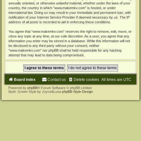
sexually oriented, or otherwise unlawful material, whether under the laws of your
country, the country in which “www.makemkv.com” is hosted, or under
international law. Doing so may result in your immediate and permanent ban, with
notification of your Internet Service Provider if deemed necessary by us. The IP
address of all posts is recorded to aid in enforcing these conditions.
You agree that “www.makemkv.com” reserves the right to remove, edit, move, or
close any topic at any time, at our sole discretion. As a user, you agree that any
information you enter may be stored in a database. While this information will not
be disclosed to any third party without your consent, neither
“www.makemkv.com” nor phpBB shall be held responsible for any hacking
attempt that may lead to data being compromised.
Board index
Contact us
Delete cookies
All times are
UTC
Powered by
phpBB
® Forum Software © phpBB Limited
Style: Green-Style by Joyce&Luna
phpBB-Style-Design