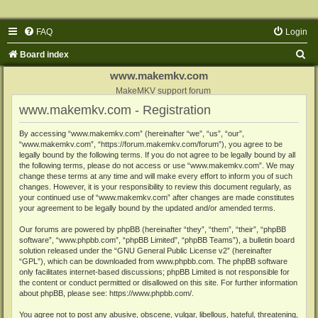
FAQ
Login
S
Board index
e
www.makemkv.com
a
MakeMKV support forum
www.makemkv.com - Registration
r
c
By accessing “www.makemkv.com” (hereinafter “we”, “us”, “our”,
“www.makemkv.com”, “https://forum.makemkv.com/forum”), you agree to be
h
legally bound by the following terms. If you do not agree to be legally bound by all
the following terms, please do not access or use “www.makemkv.com”. We may
change these terms at any time and will make every effort to inform you of such
changes. However, it is your responsibility to review this document regularly, as
your continued use of “www.makemkv.com” after changes are made constitutes
your agreement to be legally bound by the updated and/or amended terms.
Our forums are powered by phpBB (hereinafter “they”, “them”, “their”, “phpBB
software”, “www.phpbb.com”, “phpBB Limited”, “phpBB Teams”), a bulletin board
solution released under the “
GNU General Public License v2
” (hereinafter
“GPL”), which can be downloaded from
www.phpbb.com
. The phpBB software
only facilitates internet-based discussions; phpBB Limited is not responsible for
the content or conduct permitted or disallowed on this site. For further information
about phpBB, please see:
https://www.phpbb.com/
.
You agree not to post any abusive, obscene, vulgar, libellous, hateful, threatening,