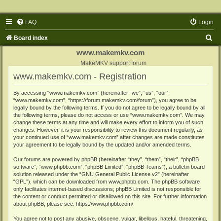
FAQ
Login
S
Board index
e
www.makemkv.com
a
MakeMKV support forum
www.makemkv.com - Registration
r
c
By accessing “www.makemkv.com” (hereinafter “we”, “us”, “our”,
“www.makemkv.com”, “https://forum.makemkv.com/forum”), you agree to be
h
legally bound by the following terms. If you do not agree to be legally bound by all
the following terms, please do not access or use “www.makemkv.com”. We may
change these terms at any time and will make every effort to inform you of such
changes. However, it is your responsibility to review this document regularly, as
your continued use of “www.makemkv.com” after changes are made constitutes
your agreement to be legally bound by the updated and/or amended terms.
Our forums are powered by phpBB (hereinafter “they”, “them”, “their”, “phpBB
software”, “www.phpbb.com”, “phpBB Limited”, “phpBB Teams”), a bulletin board
solution released under the “
GNU General Public License v2
” (hereinafter
“GPL”), which can be downloaded from
www.phpbb.com
. The phpBB software
only facilitates internet-based discussions; phpBB Limited is not responsible for
the content or conduct permitted or disallowed on this site. For further information
about phpBB, please see:
https://www.phpbb.com/
.
You agree not to post any abusive, obscene, vulgar, libellous, hateful, threatening,