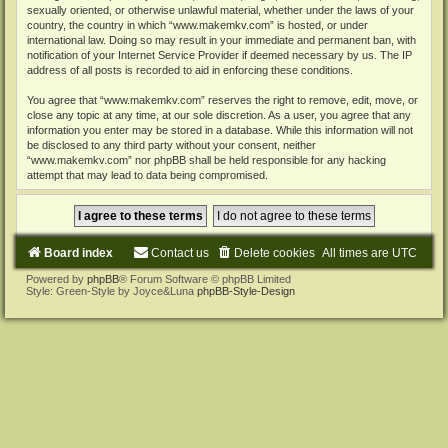
sexually oriented, or otherwise unlawful material, whether under the laws of your
country, the country in which “www.makemkv.com” is hosted, or under
international law. Doing so may result in your immediate and permanent ban, with
notification of your Internet Service Provider if deemed necessary by us. The IP
address of all posts is recorded to aid in enforcing these conditions.
You agree that “www.makemkv.com” reserves the right to remove, edit, move, or
close any topic at any time, at our sole discretion. As a user, you agree that any
information you enter may be stored in a database. While this information will not
be disclosed to any third party without your consent, neither
“www.makemkv.com” nor phpBB shall be held responsible for any hacking
attempt that may lead to data being compromised.
Board index
Contact us
Delete cookies
All times are
UTC
Powered by
phpBB
® Forum Software © phpBB Limited
Style: Green-Style by Joyce&Luna
phpBB-Style-Design