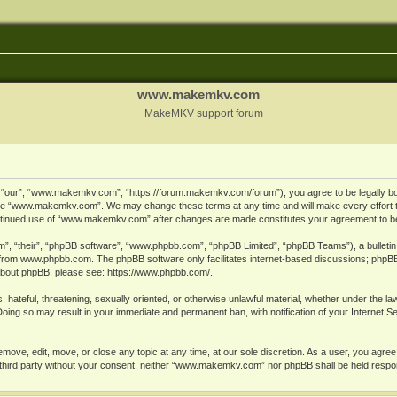
www.makemkv.com
MakeMKV support forum
ur”, “www.makemkv.com”, “https://forum.makemkv.com/forum”), you agree to be legally bound
 use “www.makemkv.com”. We may change these terms at any time and will make every effort t
 continued use of “www.makemkv.com” after changes are made constitutes your agreement to 
”, “their”, “phpBB software”, “www.phpbb.com”, “phpBB Limited”, “phpBB Teams”), a bulletin 
 from
www.phpbb.com
. The phpBB software only facilitates internet-based discussions; phpBB
n about phpBB, please see:
https://www.phpbb.com/
.
, hateful, threatening, sexually oriented, or otherwise unlawful material, whether under the la
oing so may result in your immediate and permanent ban, with notification of your Internet 
ve, edit, move, or close any topic at any time, at our sole discretion. As a user, you agree
ny third party without your consent, neither “www.makemkv.com” nor phpBB shall be held respo