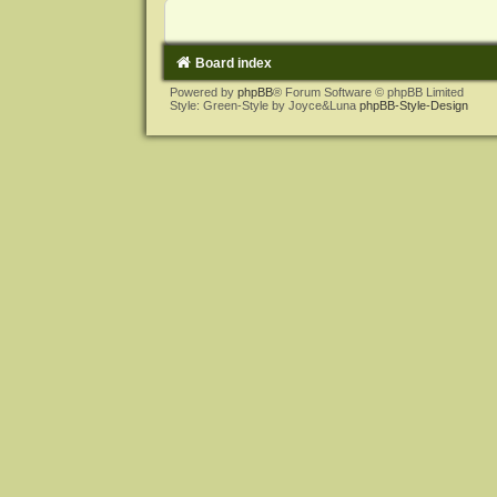
Board index
Powered by
phpBB
® Forum Software © phpBB Limited
Style: Green-Style by Joyce&Luna
phpBB-Style-Design