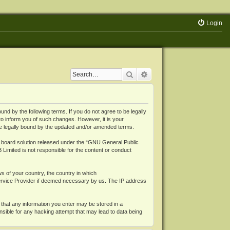
Login
Search
Advanced search
 by the following terms. If you do not agree to be legally
o inform you of such changes. However, it is your
be legally bound by the updated and/or amended terms.
board solution released under the “
GNU General Public
 Limited is not responsible for the content or conduct
ws of your country, the country in which
Service Provider if deemed necessary by us. The IP address
 that any information you enter may be stored in a
nsible for any hacking attempt that may lead to data being