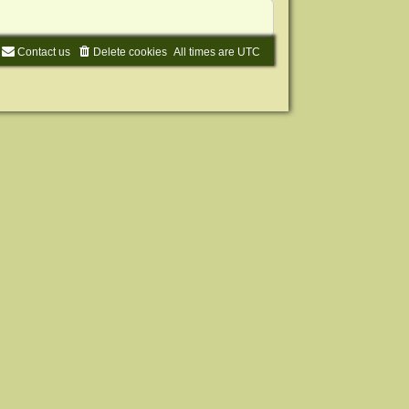
Contact us
Delete cookies
All times are
UTC