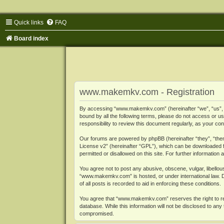
Quick links
FAQ
Board index
www.makemkv.com - Registration
By accessing “www.makemkv.com” (hereinafter “we”, “us”, “o
bound by all the following terms, please do not access or
responsibility to review this document regularly, as your
Our forums are powered by phpBB (hereinafter “they”, “them
License v2
” (hereinafter “GPL”), which can be downloaded
permitted or disallowed on this site. For further informatio
You agree not to post any abusive, obscene, vulgar, libellous
“www.makemkv.com” is hosted, or under international law. D
of all posts is recorded to aid in enforcing these conditions.
You agree that “www.makemkv.com” reserves the right to remo
database. While this information will not be disclosed to a
compromised.