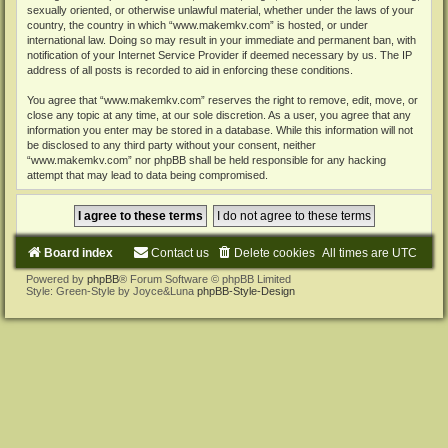
sexually oriented, or otherwise unlawful material, whether under the laws of your
country, the country in which “www.makemkv.com” is hosted, or under
international law. Doing so may result in your immediate and permanent ban, with
notification of your Internet Service Provider if deemed necessary by us. The IP
address of all posts is recorded to aid in enforcing these conditions.
You agree that “www.makemkv.com” reserves the right to remove, edit, move, or
close any topic at any time, at our sole discretion. As a user, you agree that any
information you enter may be stored in a database. While this information will not
be disclosed to any third party without your consent, neither
“www.makemkv.com” nor phpBB shall be held responsible for any hacking
attempt that may lead to data being compromised.
Board index
Contact us
Delete cookies
All times are
UTC
Powered by
phpBB
® Forum Software © phpBB Limited
Style: Green-Style by Joyce&Luna
phpBB-Style-Design