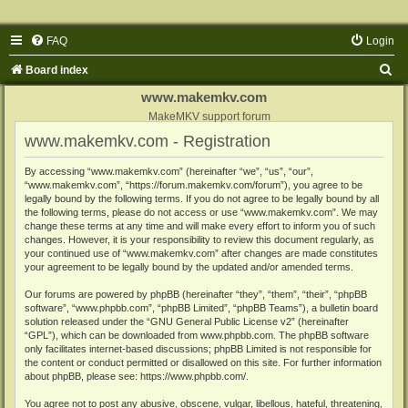
FAQ
Login
S
Board index
e
www.makemkv.com
a
MakeMKV support forum
www.makemkv.com - Registration
r
c
By accessing “www.makemkv.com” (hereinafter “we”, “us”, “our”,
“www.makemkv.com”, “https://forum.makemkv.com/forum”), you agree to be
h
legally bound by the following terms. If you do not agree to be legally bound by all
the following terms, please do not access or use “www.makemkv.com”. We may
change these terms at any time and will make every effort to inform you of such
changes. However, it is your responsibility to review this document regularly, as
your continued use of “www.makemkv.com” after changes are made constitutes
your agreement to be legally bound by the updated and/or amended terms.
Our forums are powered by phpBB (hereinafter “they”, “them”, “their”, “phpBB
software”, “www.phpbb.com”, “phpBB Limited”, “phpBB Teams”), a bulletin board
solution released under the “
GNU General Public License v2
” (hereinafter
“GPL”), which can be downloaded from
www.phpbb.com
. The phpBB software
only facilitates internet-based discussions; phpBB Limited is not responsible for
the content or conduct permitted or disallowed on this site. For further information
about phpBB, please see:
https://www.phpbb.com/
.
You agree not to post any abusive, obscene, vulgar, libellous, hateful, threatening,