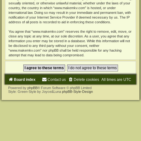
sexually oriented, or otherwise unlawful material, whether under the laws of your
country, the country in which “www.makemkv.com” is hosted, or under
international law. Doing so may result in your immediate and permanent ban, with
notification of your Internet Service Provider if deemed necessary by us. The IP
address of all posts is recorded to aid in enforcing these conditions.
You agree that “www.makemkv.com” reserves the right to remove, edit, move, or
close any topic at any time, at our sole discretion. As a user, you agree that any
information you enter may be stored in a database. While this information will not
be disclosed to any third party without your consent, neither
“www.makemkv.com” nor phpBB shall be held responsible for any hacking
attempt that may lead to data being compromised.
Board index
Contact us
Delete cookies
All times are
UTC
Powered by
phpBB
® Forum Software © phpBB Limited
Style: Green-Style by Joyce&Luna
phpBB-Style-Design