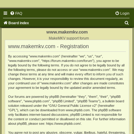
FAQ
Login
S
Board index
e
www.makemkv.com
a
MakeMKV support forum
www.makemkv.com - Registration
r
c
By accessing “www.makemkv.com” (hereinafter “we”, “us”, “our”,
“www.makemkv.com”, “https://forum.makemkv.com/forum”), you agree to be
h
legally bound by the following terms. If you do not agree to be legally bound by all
the following terms, please do not access or use “www.makemkv.com”. We may
change these terms at any time and will make every effort to inform you of such
changes. However, it is your responsibility to review this document regularly, as
your continued use of “www.makemkv.com” after changes are made constitutes
your agreement to be legally bound by the updated and/or amended terms.
Our forums are powered by phpBB (hereinafter “they”, “them”, “their”, “phpBB
software”, “www.phpbb.com”, “phpBB Limited”, “phpBB Teams”), a bulletin board
solution released under the “
GNU General Public License v2
” (hereinafter
“GPL”), which can be downloaded from
www.phpbb.com
. The phpBB software
only facilitates internet-based discussions; phpBB Limited is not responsible for
the content or conduct permitted or disallowed on this site. For further information
about phpBB, please see:
https://www.phpbb.com/
.
You agree not to post any abusive, obscene, vulgar, libellous, hateful, threatening,