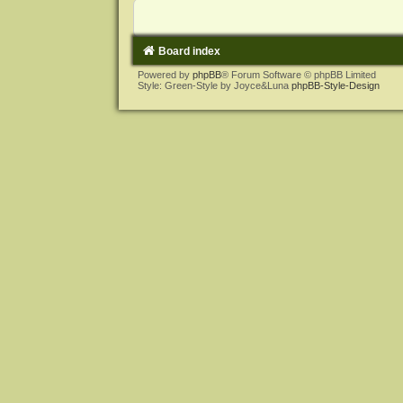
Board index
Powered by
phpBB
® Forum Software © phpBB Limited
Style: Green-Style by Joyce&Luna
phpBB-Style-Design