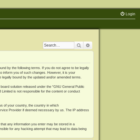
Login
Search
Advanced search
 by the following terms. If you do not agree to be legally
o inform you of such changes. However, it is your
be legally bound by the updated and/or amended terms.
board solution released under the “
GNU General Public
 Limited is not responsible for the content or conduct
ws of your country, the country in which
Service Provider if deemed necessary by us. The IP address
 that any information you enter may be stored in a
nsible for any hacking attempt that may lead to data being