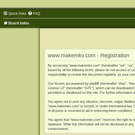
Quick links
FAQ
Board index
www.makemkv.com - Registration
By accessing “www.makemkv.com” (hereinafter “we”, “us”, “o
bound by all the following terms, please do not access or
responsibility to review this document regularly, as your
Our forums are powered by phpBB (hereinafter “they”, “them
License v2
” (hereinafter “GPL”), which can be downloaded
permitted or disallowed on this site. For further informatio
You agree not to post any abusive, obscene, vulgar, libellous
“www.makemkv.com” is hosted, or under international law. D
of all posts is recorded to aid in enforcing these conditions.
You agree that “www.makemkv.com” reserves the right to remo
database. While this information will not be disclosed to a
compromised.