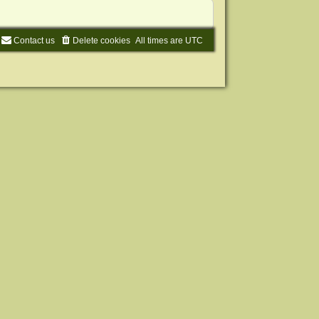
Contact us
Delete cookies
All times are
UTC