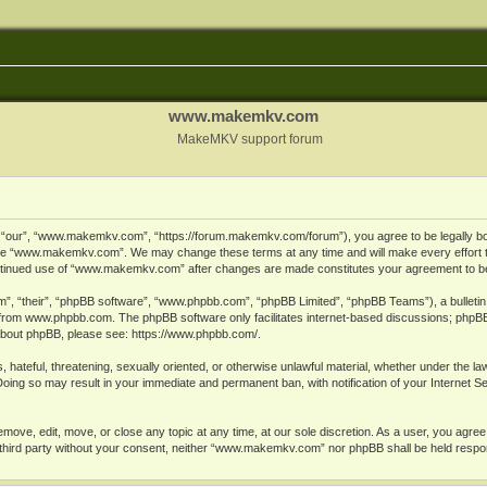
www.makemkv.com
MakeMKV support forum
ur”, “www.makemkv.com”, “https://forum.makemkv.com/forum”), you agree to be legally bound
 use “www.makemkv.com”. We may change these terms at any time and will make every effort t
 continued use of “www.makemkv.com” after changes are made constitutes your agreement to 
”, “their”, “phpBB software”, “www.phpbb.com”, “phpBB Limited”, “phpBB Teams”), a bulletin 
 from
www.phpbb.com
. The phpBB software only facilitates internet-based discussions; phpBB
n about phpBB, please see:
https://www.phpbb.com/
.
, hateful, threatening, sexually oriented, or otherwise unlawful material, whether under the la
oing so may result in your immediate and permanent ban, with notification of your Internet 
ve, edit, move, or close any topic at any time, at our sole discretion. As a user, you agree
ny third party without your consent, neither “www.makemkv.com” nor phpBB shall be held respo