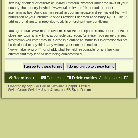
sexually oriented, or otherwise unlawful material, whether under the laws of your
country, the country in which “www.makemkv.com” is hosted, or under
international law. Doing so may result in your immediate and permanent ban, with
notification of your Internet Service Provider if deemed necessary by us. The IP
address of all posts is recorded to aid in enforcing these conditions.
You agree that “www.makemkv.com” reserves the right to remove, edit, move, or
close any topic at any time, at our sole discretion. As a user, you agree that any
information you enter may be stored in a database. While this information will not
be disclosed to any third party without your consent, neither
“www.makemkv.com” nor phpBB shall be held responsible for any hacking
attempt that may lead to data being compromised.
Board index
Contact us
Delete cookies
All times are
UTC
Powered by
phpBB
® Forum Software © phpBB Limited
Style: Green-Style by Joyce&Luna
phpBB-Style-Design