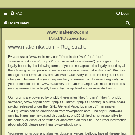
FAQ
Login
S
Board index
e
www.makemkv.com
a
MakeMKV support forum
www.makemkv.com - Registration
r
c
By accessing “www.makemkv.com” (hereinafter “we”, “us”, “our”,
“www.makemkv.com”, “https://forum.makemkv.com/forum”), you agree to be
h
legally bound by the following terms. If you do not agree to be legally bound by all
the following terms, please do not access or use “www.makemkv.com”. We may
change these terms at any time and will make every effort to inform you of such
changes. However, it is your responsibility to review this document regularly, as
your continued use of “www.makemkv.com” after changes are made constitutes
your agreement to be legally bound by the updated and/or amended terms.
Our forums are powered by phpBB (hereinafter “they”, “them”, “their”, “phpBB
software”, “www.phpbb.com”, “phpBB Limited”, “phpBB Teams”), a bulletin board
solution released under the “
GNU General Public License v2
” (hereinafter
“GPL”), which can be downloaded from
www.phpbb.com
. The phpBB software
only facilitates internet-based discussions; phpBB Limited is not responsible for
the content or conduct permitted or disallowed on this site. For further information
about phpBB, please see:
https://www.phpbb.com/
.
You agree not to post any abusive, obscene, vulgar, libellous, hateful, threatening,