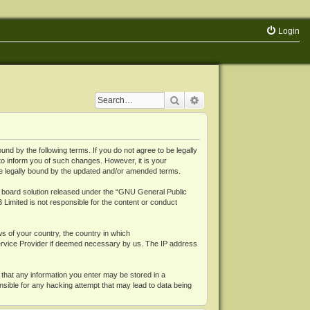
Login
Search
Advanced search
 by the following terms. If you do not agree to be legally
o inform you of such changes. However, it is your
be legally bound by the updated and/or amended terms.
board solution released under the “
GNU General Public
 Limited is not responsible for the content or conduct
ws of your country, the country in which
Service Provider if deemed necessary by us. The IP address
 that any information you enter may be stored in a
nsible for any hacking attempt that may lead to data being