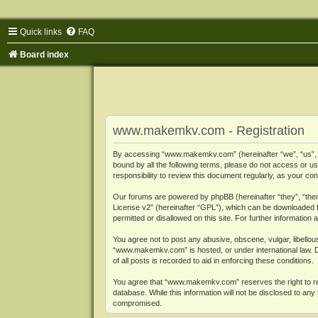
Quick links
FAQ
Board index
www.makemkv.com - Registration
By accessing “www.makemkv.com” (hereinafter “we”, “us”, “o
bound by all the following terms, please do not access or
responsibility to review this document regularly, as your
Our forums are powered by phpBB (hereinafter “they”, “them
License v2
” (hereinafter “GPL”), which can be downloaded
permitted or disallowed on this site. For further informatio
You agree not to post any abusive, obscene, vulgar, libellous
“www.makemkv.com” is hosted, or under international law. D
of all posts is recorded to aid in enforcing these conditions.
You agree that “www.makemkv.com” reserves the right to remo
database. While this information will not be disclosed to a
compromised.