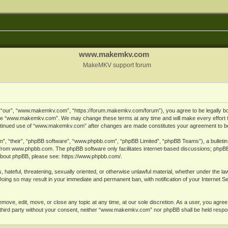
www.makemkv.com
MakeMKV support forum
ur”, “www.makemkv.com”, “https://forum.makemkv.com/forum”), you agree to be legally bound
 use “www.makemkv.com”. We may change these terms at any time and will make every effort t
 continued use of “www.makemkv.com” after changes are made constitutes your agreement to 
”, “their”, “phpBB software”, “www.phpbb.com”, “phpBB Limited”, “phpBB Teams”), a bulletin 
 from
www.phpbb.com
. The phpBB software only facilitates internet-based discussions; phpBB
n about phpBB, please see:
https://www.phpbb.com/
.
, hateful, threatening, sexually oriented, or otherwise unlawful material, whether under the la
oing so may result in your immediate and permanent ban, with notification of your Internet 
ve, edit, move, or close any topic at any time, at our sole discretion. As a user, you agree
ny third party without your consent, neither “www.makemkv.com” nor phpBB shall be held respo