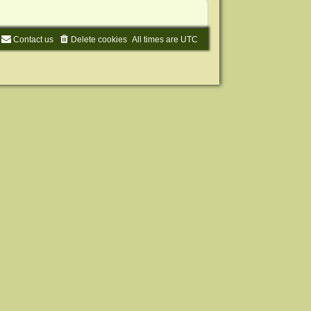
Contact us
Delete cookies
All times are
UTC