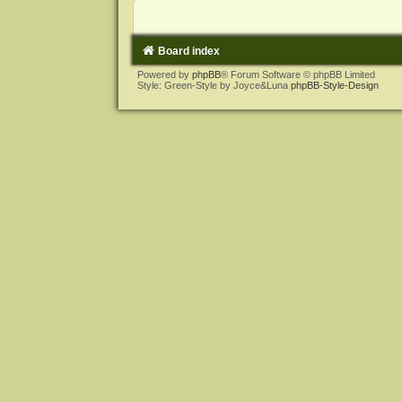
Board index
Powered by
phpBB
® Forum Software © phpBB Limited
Style: Green-Style by Joyce&Luna
phpBB-Style-Design