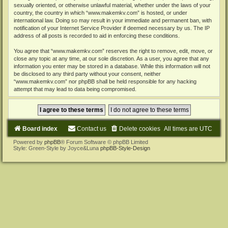
sexually oriented, or otherwise unlawful material, whether under the laws of your
country, the country in which “www.makemkv.com” is hosted, or under
international law. Doing so may result in your immediate and permanent ban, with
notification of your Internet Service Provider if deemed necessary by us. The IP
address of all posts is recorded to aid in enforcing these conditions.
You agree that “www.makemkv.com” reserves the right to remove, edit, move, or
close any topic at any time, at our sole discretion. As a user, you agree that any
information you enter may be stored in a database. While this information will not
be disclosed to any third party without your consent, neither
“www.makemkv.com” nor phpBB shall be held responsible for any hacking
attempt that may lead to data being compromised.
Board index
Contact us
Delete cookies
All times are
UTC
Powered by
phpBB
® Forum Software © phpBB Limited
Style: Green-Style by Joyce&Luna
phpBB-Style-Design