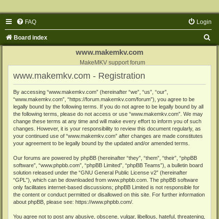
FAQ
Login
S
Board index
e
www.makemkv.com
a
MakeMKV support forum
www.makemkv.com - Registration
r
c
By accessing “www.makemkv.com” (hereinafter “we”, “us”, “our”,
“www.makemkv.com”, “https://forum.makemkv.com/forum”), you agree to be
h
legally bound by the following terms. If you do not agree to be legally bound by all
the following terms, please do not access or use “www.makemkv.com”. We may
change these terms at any time and will make every effort to inform you of such
changes. However, it is your responsibility to review this document regularly, as
your continued use of “www.makemkv.com” after changes are made constitutes
your agreement to be legally bound by the updated and/or amended terms.
Our forums are powered by phpBB (hereinafter “they”, “them”, “their”, “phpBB
software”, “www.phpbb.com”, “phpBB Limited”, “phpBB Teams”), a bulletin board
solution released under the “
GNU General Public License v2
” (hereinafter
“GPL”), which can be downloaded from
www.phpbb.com
. The phpBB software
only facilitates internet-based discussions; phpBB Limited is not responsible for
the content or conduct permitted or disallowed on this site. For further information
about phpBB, please see:
https://www.phpbb.com/
.
You agree not to post any abusive, obscene, vulgar, libellous, hateful, threatening,