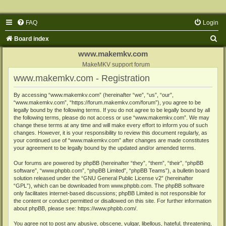
FAQ
Login
S
Board index
e
www.makemkv.com
a
MakeMKV support forum
www.makemkv.com - Registration
r
c
By accessing “www.makemkv.com” (hereinafter “we”, “us”, “our”,
“www.makemkv.com”, “https://forum.makemkv.com/forum”), you agree to be
h
legally bound by the following terms. If you do not agree to be legally bound by all
the following terms, please do not access or use “www.makemkv.com”. We may
change these terms at any time and will make every effort to inform you of such
changes. However, it is your responsibility to review this document regularly, as
your continued use of “www.makemkv.com” after changes are made constitutes
your agreement to be legally bound by the updated and/or amended terms.
Our forums are powered by phpBB (hereinafter “they”, “them”, “their”, “phpBB
software”, “www.phpbb.com”, “phpBB Limited”, “phpBB Teams”), a bulletin board
solution released under the “
GNU General Public License v2
” (hereinafter
“GPL”), which can be downloaded from
www.phpbb.com
. The phpBB software
only facilitates internet-based discussions; phpBB Limited is not responsible for
the content or conduct permitted or disallowed on this site. For further information
about phpBB, please see:
https://www.phpbb.com/
.
You agree not to post any abusive, obscene, vulgar, libellous, hateful, threatening,