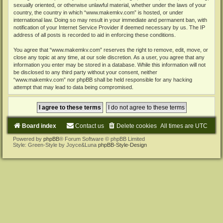
sexually oriented, or otherwise unlawful material, whether under the laws of your
country, the country in which “www.makemkv.com” is hosted, or under
international law. Doing so may result in your immediate and permanent ban, with
notification of your Internet Service Provider if deemed necessary by us. The IP
address of all posts is recorded to aid in enforcing these conditions.
You agree that “www.makemkv.com” reserves the right to remove, edit, move, or
close any topic at any time, at our sole discretion. As a user, you agree that any
information you enter may be stored in a database. While this information will not
be disclosed to any third party without your consent, neither
“www.makemkv.com” nor phpBB shall be held responsible for any hacking
attempt that may lead to data being compromised.
Board index
Contact us
Delete cookies
All times are
UTC
Powered by
phpBB
® Forum Software © phpBB Limited
Style: Green-Style by Joyce&Luna
phpBB-Style-Design