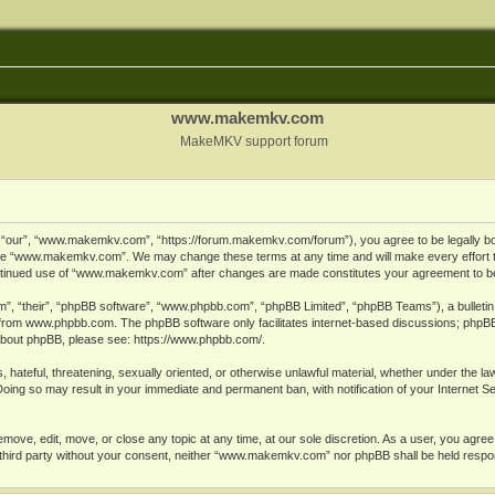
www.makemkv.com
MakeMKV support forum
ur”, “www.makemkv.com”, “https://forum.makemkv.com/forum”), you agree to be legally bound
 use “www.makemkv.com”. We may change these terms at any time and will make every effort t
 continued use of “www.makemkv.com” after changes are made constitutes your agreement to 
”, “their”, “phpBB software”, “www.phpbb.com”, “phpBB Limited”, “phpBB Teams”), a bulletin 
 from
www.phpbb.com
. The phpBB software only facilitates internet-based discussions; phpBB
n about phpBB, please see:
https://www.phpbb.com/
.
, hateful, threatening, sexually oriented, or otherwise unlawful material, whether under the la
oing so may result in your immediate and permanent ban, with notification of your Internet 
ve, edit, move, or close any topic at any time, at our sole discretion. As a user, you agree
ny third party without your consent, neither “www.makemkv.com” nor phpBB shall be held respo