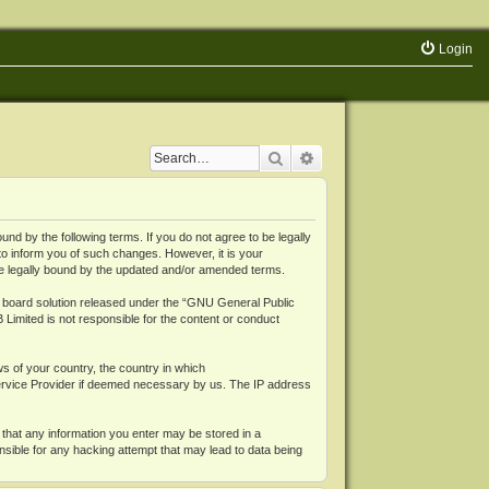
Login
Search
Advanced search
 by the following terms. If you do not agree to be legally
o inform you of such changes. However, it is your
be legally bound by the updated and/or amended terms.
board solution released under the “
GNU General Public
 Limited is not responsible for the content or conduct
ws of your country, the country in which
Service Provider if deemed necessary by us. The IP address
 that any information you enter may be stored in a
nsible for any hacking attempt that may lead to data being