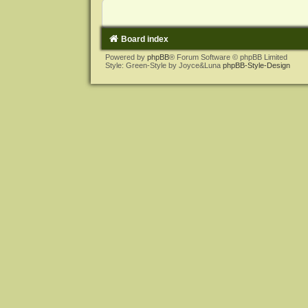
Board index
Powered by
phpBB
® Forum Software © phpBB Limited
Style: Green-Style by Joyce&Luna
phpBB-Style-Design