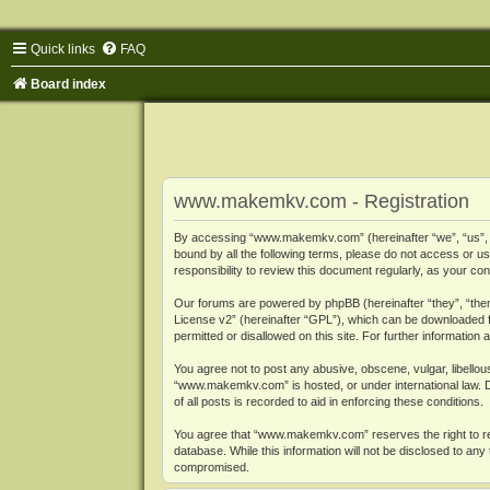
Quick links
FAQ
Board index
www.makemkv.com - Registration
By accessing “www.makemkv.com” (hereinafter “we”, “us”, “o
bound by all the following terms, please do not access or
responsibility to review this document regularly, as your
Our forums are powered by phpBB (hereinafter “they”, “them
License v2
” (hereinafter “GPL”), which can be downloaded
permitted or disallowed on this site. For further informatio
You agree not to post any abusive, obscene, vulgar, libellous
“www.makemkv.com” is hosted, or under international law. D
of all posts is recorded to aid in enforcing these conditions.
You agree that “www.makemkv.com” reserves the right to remo
database. While this information will not be disclosed to a
compromised.