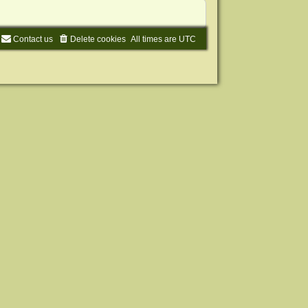
Contact us
Delete cookies
All times are
UTC