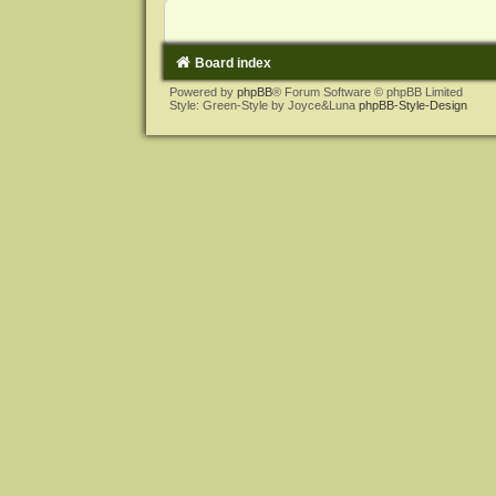
Board index
Powered by
phpBB
® Forum Software © phpBB Limited
Style: Green-Style by Joyce&Luna
phpBB-Style-Design