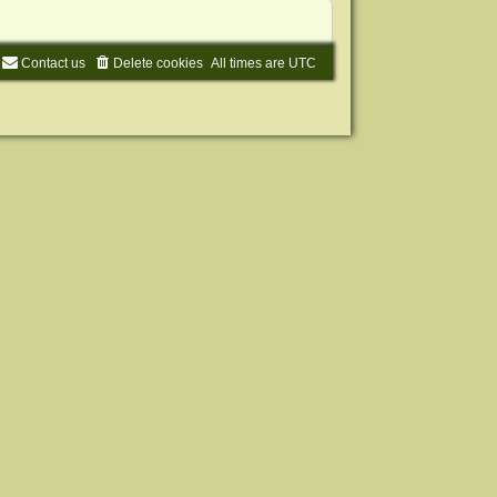
Contact us
Delete cookies
All times are
UTC