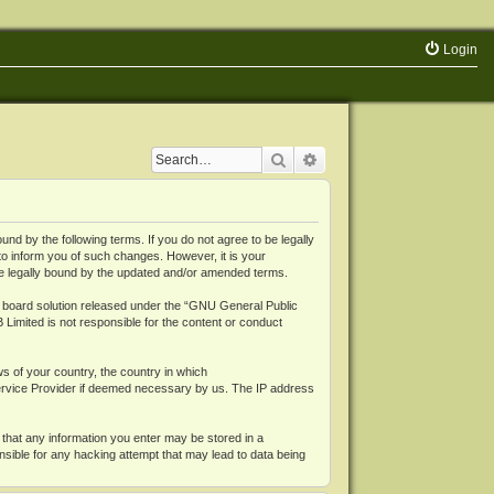
Login
Search
Advanced search
 by the following terms. If you do not agree to be legally
o inform you of such changes. However, it is your
be legally bound by the updated and/or amended terms.
board solution released under the “
GNU General Public
 Limited is not responsible for the content or conduct
ws of your country, the country in which
Service Provider if deemed necessary by us. The IP address
 that any information you enter may be stored in a
nsible for any hacking attempt that may lead to data being