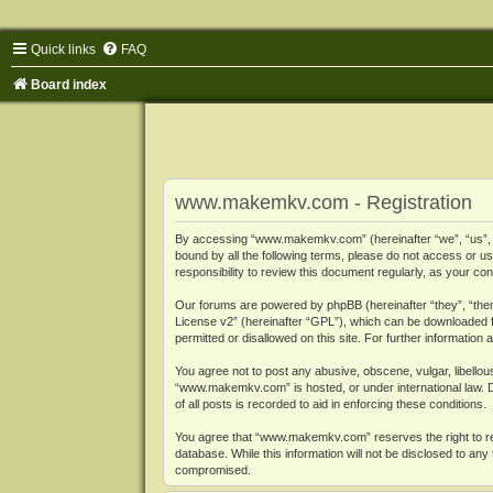
Quick links
FAQ
Board index
www.makemkv.com - Registration
By accessing “www.makemkv.com” (hereinafter “we”, “us”, “o
bound by all the following terms, please do not access or
responsibility to review this document regularly, as your
Our forums are powered by phpBB (hereinafter “they”, “them
License v2
” (hereinafter “GPL”), which can be downloaded
permitted or disallowed on this site. For further informatio
You agree not to post any abusive, obscene, vulgar, libellous
“www.makemkv.com” is hosted, or under international law. D
of all posts is recorded to aid in enforcing these conditions.
You agree that “www.makemkv.com” reserves the right to remo
database. While this information will not be disclosed to a
compromised.