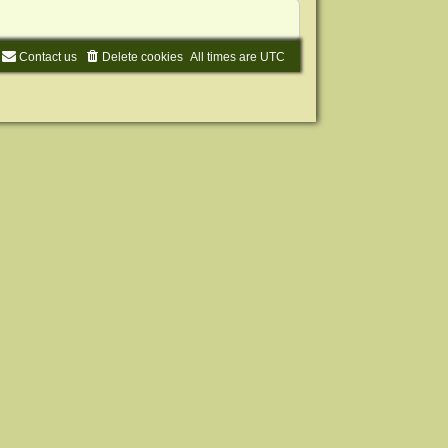
Contact us
Delete cookies
All times are
UTC