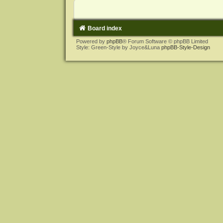
Board index
Powered by
phpBB
® Forum Software © phpBB Limited
Style: Green-Style by Joyce&Luna
phpBB-Style-Design