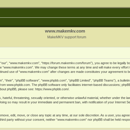
www.makemkv.com
MakeMKV support forum
ur”, “www.makemkv.com”, “https://forum.makemkv.com/forum”), you agree to be legally bound
 use “www.makemkv.com”. We may change these terms at any time and will make every effort t
 continued use of “www.makemkv.com” after changes are made constitutes your agreement to 
”, “their”, “phpBB software”, “www.phpbb.com”, “phpBB Limited”, “phpBB Teams”), a bulletin 
 from
www.phpbb.com
. The phpBB software only facilitates internet-based discussions; phpBB
n about phpBB, please see:
https://www.phpbb.com/
.
, hateful, threatening, sexually oriented, or otherwise unlawful material, whether under the la
oing so may result in your immediate and permanent ban, with notification of your Internet 
ve, edit, move, or close any topic at any time, at our sole discretion. As a user, you agree
ny third party without your consent, neither “www.makemkv.com” nor phpBB shall be held respo