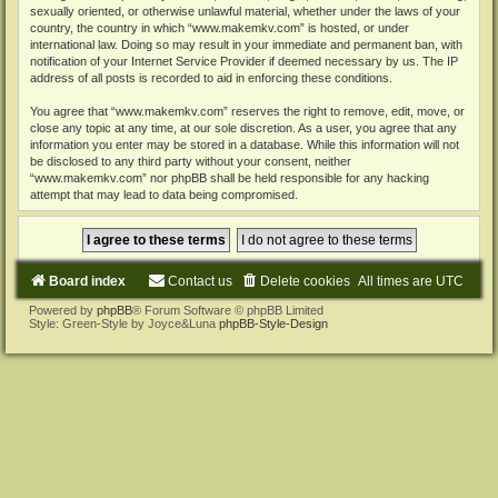
sexually oriented, or otherwise unlawful material, whether under the laws of your
country, the country in which “www.makemkv.com” is hosted, or under
international law. Doing so may result in your immediate and permanent ban, with
notification of your Internet Service Provider if deemed necessary by us. The IP
address of all posts is recorded to aid in enforcing these conditions.
You agree that “www.makemkv.com” reserves the right to remove, edit, move, or
close any topic at any time, at our sole discretion. As a user, you agree that any
information you enter may be stored in a database. While this information will not
be disclosed to any third party without your consent, neither
“www.makemkv.com” nor phpBB shall be held responsible for any hacking
attempt that may lead to data being compromised.
Board index
Contact us
Delete cookies
All times are
UTC
Powered by
phpBB
® Forum Software © phpBB Limited
Style: Green-Style by Joyce&Luna
phpBB-Style-Design