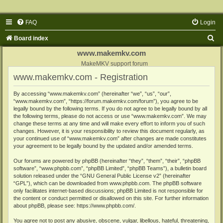
FAQ
Login
S
Board index
e
www.makemkv.com
a
MakeMKV support forum
www.makemkv.com - Registration
r
c
By accessing “www.makemkv.com” (hereinafter “we”, “us”, “our”,
“www.makemkv.com”, “https://forum.makemkv.com/forum”), you agree to be
h
legally bound by the following terms. If you do not agree to be legally bound by all
the following terms, please do not access or use “www.makemkv.com”. We may
change these terms at any time and will make every effort to inform you of such
changes. However, it is your responsibility to review this document regularly, as
your continued use of “www.makemkv.com” after changes are made constitutes
your agreement to be legally bound by the updated and/or amended terms.
Our forums are powered by phpBB (hereinafter “they”, “them”, “their”, “phpBB
software”, “www.phpbb.com”, “phpBB Limited”, “phpBB Teams”), a bulletin board
solution released under the “
GNU General Public License v2
” (hereinafter
“GPL”), which can be downloaded from
www.phpbb.com
. The phpBB software
only facilitates internet-based discussions; phpBB Limited is not responsible for
the content or conduct permitted or disallowed on this site. For further information
about phpBB, please see:
https://www.phpbb.com/
.
You agree not to post any abusive, obscene, vulgar, libellous, hateful, threatening,