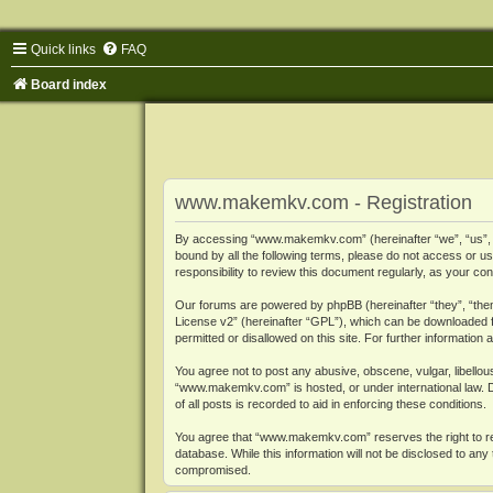
Quick links
FAQ
Board index
www.makemkv.com - Registration
By accessing “www.makemkv.com” (hereinafter “we”, “us”, “o
bound by all the following terms, please do not access or
responsibility to review this document regularly, as your
Our forums are powered by phpBB (hereinafter “they”, “them
License v2
” (hereinafter “GPL”), which can be downloaded
permitted or disallowed on this site. For further informatio
You agree not to post any abusive, obscene, vulgar, libellous
“www.makemkv.com” is hosted, or under international law. D
of all posts is recorded to aid in enforcing these conditions.
You agree that “www.makemkv.com” reserves the right to remo
database. While this information will not be disclosed to a
compromised.