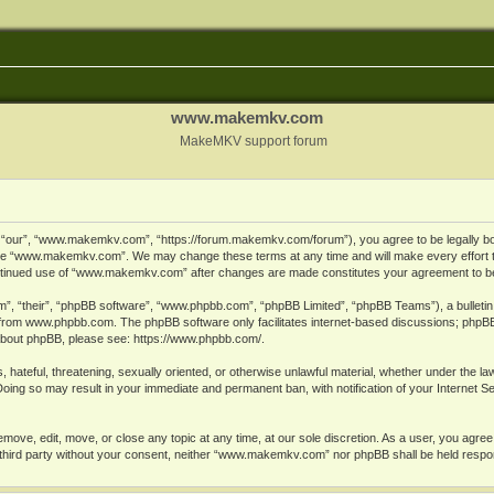
www.makemkv.com
MakeMKV support forum
ur”, “www.makemkv.com”, “https://forum.makemkv.com/forum”), you agree to be legally bound
 use “www.makemkv.com”. We may change these terms at any time and will make every effort t
 continued use of “www.makemkv.com” after changes are made constitutes your agreement to 
”, “their”, “phpBB software”, “www.phpbb.com”, “phpBB Limited”, “phpBB Teams”), a bulletin 
 from
www.phpbb.com
. The phpBB software only facilitates internet-based discussions; phpBB
n about phpBB, please see:
https://www.phpbb.com/
.
, hateful, threatening, sexually oriented, or otherwise unlawful material, whether under the la
oing so may result in your immediate and permanent ban, with notification of your Internet 
ve, edit, move, or close any topic at any time, at our sole discretion. As a user, you agree
ny third party without your consent, neither “www.makemkv.com” nor phpBB shall be held respo