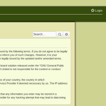
Login
Search
Advanced search
 by the following terms. If you do not agree to be legally
o inform you of such changes. However, it is your
be legally bound by the updated and/or amended terms.
board solution released under the “
GNU General Public
 Limited is not responsible for the content or conduct
ws of your country, the country in which
Service Provider if deemed necessary by us. The IP address
 that any information you enter may be stored in a
nsible for any hacking attempt that may lead to data being