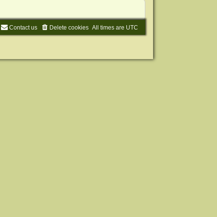
Contact us
Delete cookies
All times are
UTC