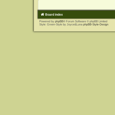
Board index
Powered by
phpBB
® Forum Software © phpBB Limited
Style: Green-Style by Joyce&Luna
phpBB-Style-Design