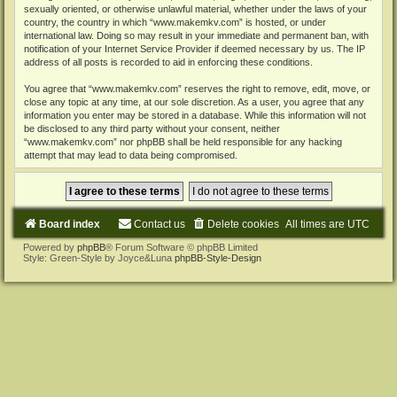
sexually oriented, or otherwise unlawful material, whether under the laws of your
country, the country in which “www.makemkv.com” is hosted, or under
international law. Doing so may result in your immediate and permanent ban, with
notification of your Internet Service Provider if deemed necessary by us. The IP
address of all posts is recorded to aid in enforcing these conditions.
You agree that “www.makemkv.com” reserves the right to remove, edit, move, or
close any topic at any time, at our sole discretion. As a user, you agree that any
information you enter may be stored in a database. While this information will not
be disclosed to any third party without your consent, neither
“www.makemkv.com” nor phpBB shall be held responsible for any hacking
attempt that may lead to data being compromised.
Board index
Contact us
Delete cookies
All times are
UTC
Powered by
phpBB
® Forum Software © phpBB Limited
Style: Green-Style by Joyce&Luna
phpBB-Style-Design