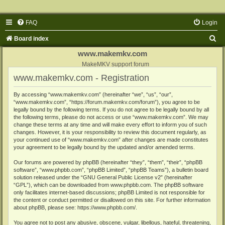
FAQ
Login
S
Board index
e
www.makemkv.com
a
MakeMKV support forum
www.makemkv.com - Registration
r
c
By accessing “www.makemkv.com” (hereinafter “we”, “us”, “our”,
“www.makemkv.com”, “https://forum.makemkv.com/forum”), you agree to be
h
legally bound by the following terms. If you do not agree to be legally bound by all
the following terms, please do not access or use “www.makemkv.com”. We may
change these terms at any time and will make every effort to inform you of such
changes. However, it is your responsibility to review this document regularly, as
your continued use of “www.makemkv.com” after changes are made constitutes
your agreement to be legally bound by the updated and/or amended terms.
Our forums are powered by phpBB (hereinafter “they”, “them”, “their”, “phpBB
software”, “www.phpbb.com”, “phpBB Limited”, “phpBB Teams”), a bulletin board
solution released under the “
GNU General Public License v2
” (hereinafter
“GPL”), which can be downloaded from
www.phpbb.com
. The phpBB software
only facilitates internet-based discussions; phpBB Limited is not responsible for
the content or conduct permitted or disallowed on this site. For further information
about phpBB, please see:
https://www.phpbb.com/
.
You agree not to post any abusive, obscene, vulgar, libellous, hateful, threatening,