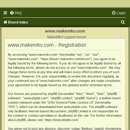
FAQ
Login
S
Board index
e
www.makemkv.com
a
MakeMKV support forum
www.makemkv.com - Registration
r
c
By accessing “www.makemkv.com” (hereinafter “we”, “us”, “our”,
“www.makemkv.com”, “https://forum.makemkv.com/forum”), you agree to be
h
legally bound by the following terms. If you do not agree to be legally bound by all
the following terms, please do not access or use “www.makemkv.com”. We may
change these terms at any time and will make every effort to inform you of such
changes. However, it is your responsibility to review this document regularly, as
your continued use of “www.makemkv.com” after changes are made constitutes
your agreement to be legally bound by the updated and/or amended terms.
Our forums are powered by phpBB (hereinafter “they”, “them”, “their”, “phpBB
software”, “www.phpbb.com”, “phpBB Limited”, “phpBB Teams”), a bulletin board
solution released under the “
GNU General Public License v2
” (hereinafter
“GPL”), which can be downloaded from
www.phpbb.com
. The phpBB software
only facilitates internet-based discussions; phpBB Limited is not responsible for
the content or conduct permitted or disallowed on this site. For further information
about phpBB, please see:
https://www.phpbb.com/
.
You agree not to post any abusive, obscene, vulgar, libellous, hateful, threatening,