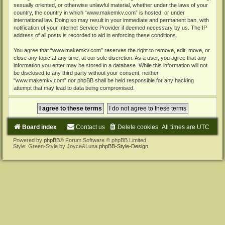
sexually oriented, or otherwise unlawful material, whether under the laws of your
country, the country in which “www.makemkv.com” is hosted, or under
international law. Doing so may result in your immediate and permanent ban, with
notification of your Internet Service Provider if deemed necessary by us. The IP
address of all posts is recorded to aid in enforcing these conditions.
You agree that “www.makemkv.com” reserves the right to remove, edit, move, or
close any topic at any time, at our sole discretion. As a user, you agree that any
information you enter may be stored in a database. While this information will not
be disclosed to any third party without your consent, neither
“www.makemkv.com” nor phpBB shall be held responsible for any hacking
attempt that may lead to data being compromised.
Board index
Contact us
Delete cookies
All times are
UTC
Powered by
phpBB
® Forum Software © phpBB Limited
Style: Green-Style by Joyce&Luna
phpBB-Style-Design