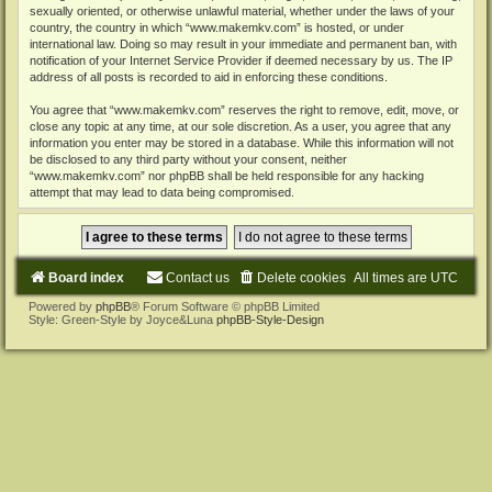
sexually oriented, or otherwise unlawful material, whether under the laws of your
country, the country in which “www.makemkv.com” is hosted, or under
international law. Doing so may result in your immediate and permanent ban, with
notification of your Internet Service Provider if deemed necessary by us. The IP
address of all posts is recorded to aid in enforcing these conditions.
You agree that “www.makemkv.com” reserves the right to remove, edit, move, or
close any topic at any time, at our sole discretion. As a user, you agree that any
information you enter may be stored in a database. While this information will not
be disclosed to any third party without your consent, neither
“www.makemkv.com” nor phpBB shall be held responsible for any hacking
attempt that may lead to data being compromised.
Board index
Contact us
Delete cookies
All times are
UTC
Powered by
phpBB
® Forum Software © phpBB Limited
Style: Green-Style by Joyce&Luna
phpBB-Style-Design