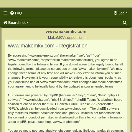
FAQ
Login
S
Board index
e
www.makemkv.com
a
MakeMKV support forum
www.makemkv.com - Registration
r
c
By accessing “www.makemkv.com” (hereinafter “we”, “us”, “our”,
“www.makemkv.com”, “https://forum.makemkv.com/forum”), you agree to be
h
legally bound by the following terms. If you do not agree to be legally bound by all
the following terms, please do not access or use “www.makemkv.com”. We may
change these terms at any time and will make every effort to inform you of such
changes. However, it is your responsibility to review this document regularly, as
your continued use of “www.makemkv.com” after changes are made constitutes
your agreement to be legally bound by the updated and/or amended terms.
Our forums are powered by phpBB (hereinafter “they”, “them”, “their”, “phpBB
software”, “www.phpbb.com”, “phpBB Limited”, “phpBB Teams”), a bulletin board
solution released under the “
GNU General Public License v2
” (hereinafter
“GPL”), which can be downloaded from
www.phpbb.com
. The phpBB software
only facilitates internet-based discussions; phpBB Limited is not responsible for
the content or conduct permitted or disallowed on this site. For further information
about phpBB, please see:
https://www.phpbb.com/
.
You agree not to post any abusive, obscene, vulgar, libellous, hateful, threatening,