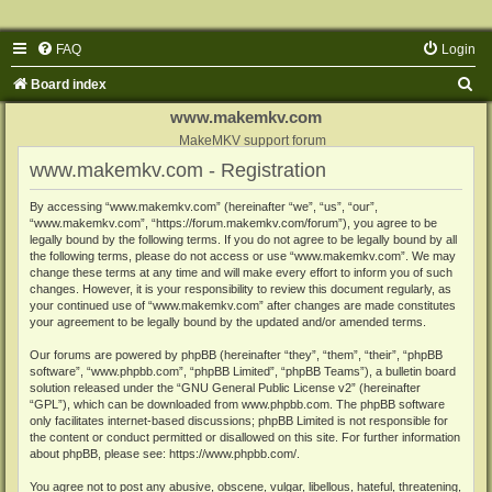
FAQ
Login
S
Board index
e
www.makemkv.com
a
MakeMKV support forum
www.makemkv.com - Registration
r
c
By accessing “www.makemkv.com” (hereinafter “we”, “us”, “our”,
“www.makemkv.com”, “https://forum.makemkv.com/forum”), you agree to be
h
legally bound by the following terms. If you do not agree to be legally bound by all
the following terms, please do not access or use “www.makemkv.com”. We may
change these terms at any time and will make every effort to inform you of such
changes. However, it is your responsibility to review this document regularly, as
your continued use of “www.makemkv.com” after changes are made constitutes
your agreement to be legally bound by the updated and/or amended terms.
Our forums are powered by phpBB (hereinafter “they”, “them”, “their”, “phpBB
software”, “www.phpbb.com”, “phpBB Limited”, “phpBB Teams”), a bulletin board
solution released under the “
GNU General Public License v2
” (hereinafter
“GPL”), which can be downloaded from
www.phpbb.com
. The phpBB software
only facilitates internet-based discussions; phpBB Limited is not responsible for
the content or conduct permitted or disallowed on this site. For further information
about phpBB, please see:
https://www.phpbb.com/
.
You agree not to post any abusive, obscene, vulgar, libellous, hateful, threatening,