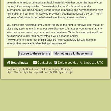
sexually oriented, or otherwise unlawful material, whether under the laws of your
country, the country in which “www.makemkv.com” is hosted, or under
international law. Doing so may result in your immediate and permanent ban, with
notification of your Internet Service Provider if deemed necessary by us. The IP
address of all posts is recorded to aid in enforcing these conditions.
You agree that “www.makemkv.com” reserves the right to remove, edit, move, or
close any topic at any time, at our sole discretion. As a user, you agree that any
information you enter may be stored in a database. While this information will not
be disclosed to any third party without your consent, neither
“www.makemkv.com” nor phpBB shall be held responsible for any hacking
attempt that may lead to data being compromised.
Board index
Contact us
Delete cookies
All times are
UTC
Powered by
phpBB
® Forum Software © phpBB Limited
Style: Green-Style by Joyce&Luna
phpBB-Style-Design