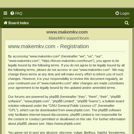
FAQ
Login
S
Board index
e
www.makemkv.com
a
MakeMKV support forum
www.makemkv.com - Registration
r
c
By accessing “www.makemkv.com” (hereinafter “we”, “us”, “our”,
“www.makemkv.com”, “https://forum.makemkv.com/forum”), you agree to be
h
legally bound by the following terms. If you do not agree to be legally bound by all
the following terms, please do not access or use “www.makemkv.com”. We may
change these terms at any time and will make every effort to inform you of such
changes. However, it is your responsibility to review this document regularly, as
your continued use of “www.makemkv.com” after changes are made constitutes
your agreement to be legally bound by the updated and/or amended terms.
Our forums are powered by phpBB (hereinafter “they”, “them”, “their”, “phpBB
software”, “www.phpbb.com”, “phpBB Limited”, “phpBB Teams”), a bulletin board
solution released under the “
GNU General Public License v2
” (hereinafter
“GPL”), which can be downloaded from
www.phpbb.com
. The phpBB software
only facilitates internet-based discussions; phpBB Limited is not responsible for
the content or conduct permitted or disallowed on this site. For further information
about phpBB, please see:
https://www.phpbb.com/
.
You agree not to post any abusive, obscene, vulgar, libellous, hateful, threatening,