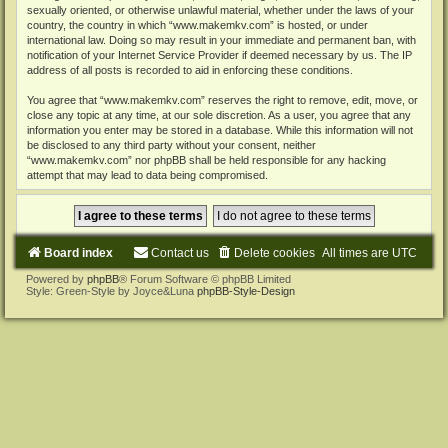
sexually oriented, or otherwise unlawful material, whether under the laws of your
country, the country in which “www.makemkv.com” is hosted, or under
international law. Doing so may result in your immediate and permanent ban, with
notification of your Internet Service Provider if deemed necessary by us. The IP
address of all posts is recorded to aid in enforcing these conditions.
You agree that “www.makemkv.com” reserves the right to remove, edit, move, or
close any topic at any time, at our sole discretion. As a user, you agree that any
information you enter may be stored in a database. While this information will not
be disclosed to any third party without your consent, neither
“www.makemkv.com” nor phpBB shall be held responsible for any hacking
attempt that may lead to data being compromised.
Board index
Contact us
Delete cookies
All times are
UTC
Powered by
phpBB
® Forum Software © phpBB Limited
Style: Green-Style by Joyce&Luna
phpBB-Style-Design