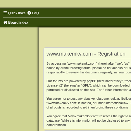
Quick links
FAQ
Board index
www.makemkv.com - Registration
By accessing “www.makemkv.com” (hereinafter “we”, “us”, “o
bound by all the following terms, please do not access or
responsibility to review this document regularly, as your
Our forums are powered by phpBB (hereinafter “they”, “them
License v2
” (hereinafter “GPL”), which can be downloaded
permitted or disallowed on this site. For further informatio
You agree not to post any abusive, obscene, vulgar, libellous
“www.makemkv.com” is hosted, or under international law. D
of all posts is recorded to aid in enforcing these conditions.
You agree that “www.makemkv.com” reserves the right to remo
database. While this information will not be disclosed to a
compromised.