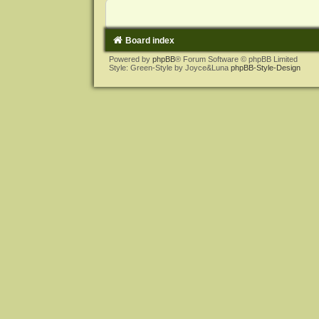
Board index
Powered by
phpBB
® Forum Software © phpBB Limited
Style: Green-Style by Joyce&Luna
phpBB-Style-Design