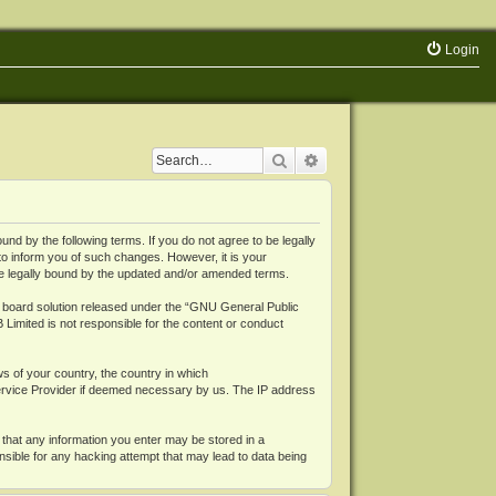
Login
Search
Advanced search
 by the following terms. If you do not agree to be legally
o inform you of such changes. However, it is your
be legally bound by the updated and/or amended terms.
board solution released under the “
GNU General Public
 Limited is not responsible for the content or conduct
ws of your country, the country in which
Service Provider if deemed necessary by us. The IP address
 that any information you enter may be stored in a
nsible for any hacking attempt that may lead to data being