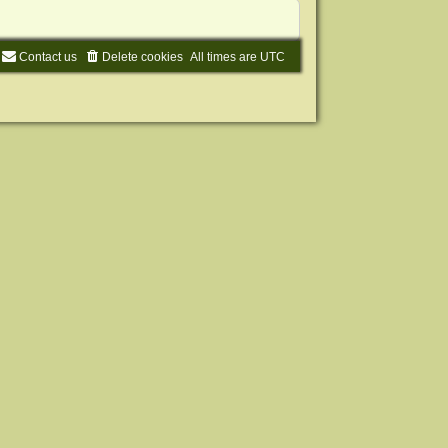
Contact us
Delete cookies
All times are
UTC