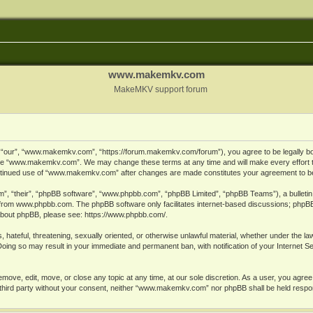
www.makemkv.com
MakeMKV support forum
ur”, “www.makemkv.com”, “https://forum.makemkv.com/forum”), you agree to be legally bound
 use “www.makemkv.com”. We may change these terms at any time and will make every effort t
 continued use of “www.makemkv.com” after changes are made constitutes your agreement to 
”, “their”, “phpBB software”, “www.phpbb.com”, “phpBB Limited”, “phpBB Teams”), a bulletin 
 from
www.phpbb.com
. The phpBB software only facilitates internet-based discussions; phpBB
n about phpBB, please see:
https://www.phpbb.com/
.
, hateful, threatening, sexually oriented, or otherwise unlawful material, whether under the la
oing so may result in your immediate and permanent ban, with notification of your Internet 
ve, edit, move, or close any topic at any time, at our sole discretion. As a user, you agree
ny third party without your consent, neither “www.makemkv.com” nor phpBB shall be held respo