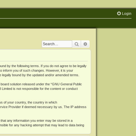
Login
Search
Advanced search
 by the following terms. If you do not agree to be legally
o inform you of such changes. However, it is your
be legally bound by the updated and/or amended terms.
board solution released under the “
GNU General Public
 Limited is not responsible for the content or conduct
ws of your country, the country in which
Service Provider if deemed necessary by us. The IP address
 that any information you enter may be stored in a
nsible for any hacking attempt that may lead to data being