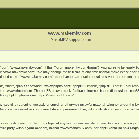
www.makemkv.com
MakeMKV support forum
ur”, “www.makemkv.com”, “https://forum.makemkv.com/forum”), you agree to be legally bound
 use “www.makemkv.com”. We may change these terms at any time and will make every effort t
 continued use of “www.makemkv.com” after changes are made constitutes your agreement to 
”, “their”, “phpBB software”, “www.phpbb.com”, “phpBB Limited”, “phpBB Teams”), a bulletin 
 from
www.phpbb.com
. The phpBB software only facilitates internet-based discussions; phpBB
n about phpBB, please see:
https://www.phpbb.com/
.
, hateful, threatening, sexually oriented, or otherwise unlawful material, whether under the la
oing so may result in your immediate and permanent ban, with notification of your Internet 
ve, edit, move, or close any topic at any time, at our sole discretion. As a user, you agree
ny third party without your consent, neither “www.makemkv.com” nor phpBB shall be held respo