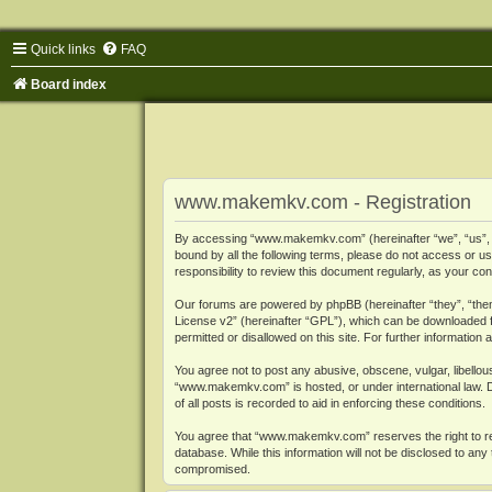
Quick links
FAQ
Board index
www.makemkv.com - Registration
By accessing “www.makemkv.com” (hereinafter “we”, “us”, “o
bound by all the following terms, please do not access or
responsibility to review this document regularly, as your
Our forums are powered by phpBB (hereinafter “they”, “them
License v2
” (hereinafter “GPL”), which can be downloaded
permitted or disallowed on this site. For further informatio
You agree not to post any abusive, obscene, vulgar, libellous
“www.makemkv.com” is hosted, or under international law. D
of all posts is recorded to aid in enforcing these conditions.
You agree that “www.makemkv.com” reserves the right to remo
database. While this information will not be disclosed to a
compromised.