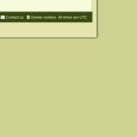
Contact us
Delete cookies
All times are
UTC