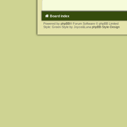
Board index
Powered by
phpBB
® Forum Software © phpBB Limited
Style: Green-Style by Joyce&Luna
phpBB-Style-Design