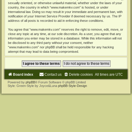
sexually oriented, or otherwise unlawful material, whether under the laws of your
country, the country in which “www.makemkv.com” is hosted, or under
international law. Doing so may result in your immediate and permanent ban, with
notification of your Internet Service Provider if deemed necessary by us. The IP
address of all posts is recorded to aid in enforcing these conditions.
You agree that “www.makemkv.com” reserves the right to remove, edit, move, or
close any topic at any time, at our sole discretion. As a user, you agree that any
information you enter may be stored in a database. While this information will not
be disclosed to any third party without your consent, neither
“www.makemkv.com” nor phpBB shall be held responsible for any hacking
attempt that may lead to data being compromised.
Board index
Contact us
Delete cookies
All times are
UTC
Powered by
phpBB
® Forum Software © phpBB Limited
Style: Green-Style by Joyce&Luna
phpBB-Style-Design