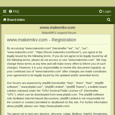
FAQ
Login
S
Board index
e
www.makemkv.com
a
MakeMKV support forum
www.makemkv.com - Registration
r
c
By accessing “www.makemkv.com” (hereinafter “we”, “us”, “our”,
“www.makemkv.com”, “https://forum.makemkv.com/forum”), you agree to be
h
legally bound by the following terms. If you do not agree to be legally bound by all
the following terms, please do not access or use “www.makemkv.com”. We may
change these terms at any time and will make every effort to inform you of such
changes. However, it is your responsibility to review this document regularly, as
your continued use of “www.makemkv.com” after changes are made constitutes
your agreement to be legally bound by the updated and/or amended terms.
Our forums are powered by phpBB (hereinafter “they”, “them”, “their”, “phpBB
software”, “www.phpbb.com”, “phpBB Limited”, “phpBB Teams”), a bulletin board
solution released under the “
GNU General Public License v2
” (hereinafter
“GPL”), which can be downloaded from
www.phpbb.com
. The phpBB software
only facilitates internet-based discussions; phpBB Limited is not responsible for
the content or conduct permitted or disallowed on this site. For further information
about phpBB, please see:
https://www.phpbb.com/
.
You agree not to post any abusive, obscene, vulgar, libellous, hateful, threatening,