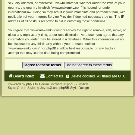
sexually oriented, or otherwise unlawful material, whether under the laws of your
country, the country in which “www.makemkv.com” is hosted, or under
international law. Doing so may result in your immediate and permanent ban, with
notification of your Internet Service Provider if deemed necessary by us. The IP
address of all posts is recorded to aid in enforcing these conditions.
You agree that “www.makemkv.com” reserves the right to remove, edit, move, or
close any topic at any time, at our sole discretion. As a user, you agree that any
information you enter may be stored in a database. While this information will not
be disclosed to any third party without your consent, neither
“www.makemkv.com” nor phpBB shall be held responsible for any hacking
attempt that may lead to data being compromised.
Board index
Contact us
Delete cookies
All times are
UTC
Powered by
phpBB
® Forum Software © phpBB Limited
Style: Green-Style by Joyce&Luna
phpBB-Style-Design