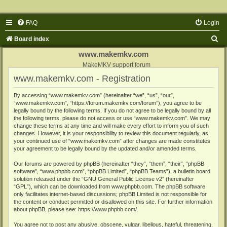
FAQ
Login
S
Board index
e
www.makemkv.com
a
MakeMKV support forum
www.makemkv.com - Registration
r
c
By accessing “www.makemkv.com” (hereinafter “we”, “us”, “our”,
“www.makemkv.com”, “https://forum.makemkv.com/forum”), you agree to be
h
legally bound by the following terms. If you do not agree to be legally bound by all
the following terms, please do not access or use “www.makemkv.com”. We may
change these terms at any time and will make every effort to inform you of such
changes. However, it is your responsibility to review this document regularly, as
your continued use of “www.makemkv.com” after changes are made constitutes
your agreement to be legally bound by the updated and/or amended terms.
Our forums are powered by phpBB (hereinafter “they”, “them”, “their”, “phpBB
software”, “www.phpbb.com”, “phpBB Limited”, “phpBB Teams”), a bulletin board
solution released under the “
GNU General Public License v2
” (hereinafter
“GPL”), which can be downloaded from
www.phpbb.com
. The phpBB software
only facilitates internet-based discussions; phpBB Limited is not responsible for
the content or conduct permitted or disallowed on this site. For further information
about phpBB, please see:
https://www.phpbb.com/
.
You agree not to post any abusive, obscene, vulgar, libellous, hateful, threatening,