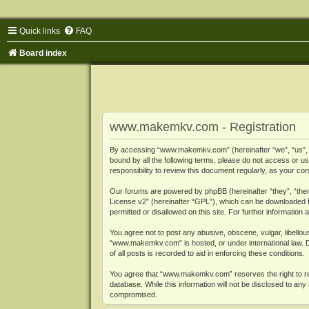
Quick links
FAQ
Board index
www.makemkv.com - Registration
By accessing “www.makemkv.com” (hereinafter “we”, “us”, “o
bound by all the following terms, please do not access or
responsibility to review this document regularly, as your
Our forums are powered by phpBB (hereinafter “they”, “them
License v2
” (hereinafter “GPL”), which can be downloaded
permitted or disallowed on this site. For further informatio
You agree not to post any abusive, obscene, vulgar, libellous
“www.makemkv.com” is hosted, or under international law. D
of all posts is recorded to aid in enforcing these conditions.
You agree that “www.makemkv.com” reserves the right to remo
database. While this information will not be disclosed to a
compromised.