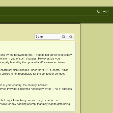
Login
Search
Advanced search
 by the following terms. If you do not agree to be legally
o inform you of such changes. However, it is your
be legally bound by the updated and/or amended terms.
board solution released under the “
GNU General Public
 Limited is not responsible for the content or conduct
ws of your country, the country in which
Service Provider if deemed necessary by us. The IP address
 that any information you enter may be stored in a
nsible for any hacking attempt that may lead to data being