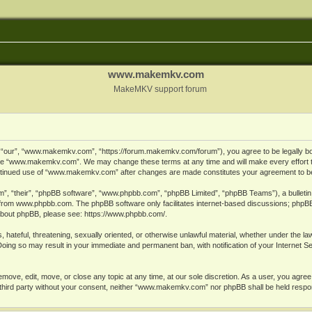
www.makemkv.com
MakeMKV support forum
ur”, “www.makemkv.com”, “https://forum.makemkv.com/forum”), you agree to be legally bound
 use “www.makemkv.com”. We may change these terms at any time and will make every effort t
 continued use of “www.makemkv.com” after changes are made constitutes your agreement to 
”, “their”, “phpBB software”, “www.phpbb.com”, “phpBB Limited”, “phpBB Teams”), a bulletin 
 from
www.phpbb.com
. The phpBB software only facilitates internet-based discussions; phpBB
n about phpBB, please see:
https://www.phpbb.com/
.
, hateful, threatening, sexually oriented, or otherwise unlawful material, whether under the la
oing so may result in your immediate and permanent ban, with notification of your Internet 
ve, edit, move, or close any topic at any time, at our sole discretion. As a user, you agree
ny third party without your consent, neither “www.makemkv.com” nor phpBB shall be held respo