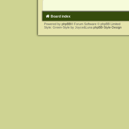
Board index
Powered by
phpBB
® Forum Software © phpBB Limited
Style: Green-Style by Joyce&Luna
phpBB-Style-Design