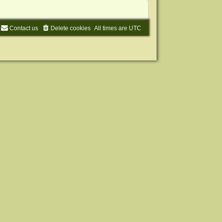
Contact us
Delete cookies
All times are
UTC