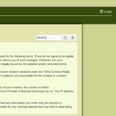
Login
Search
Advanced search
 by the following terms. If you do not agree to be legally
o inform you of such changes. However, it is your
be legally bound by the updated and/or amended terms.
board solution released under the “
GNU General Public
 Limited is not responsible for the content or conduct
ws of your country, the country in which
Service Provider if deemed necessary by us. The IP address
 that any information you enter may be stored in a
nsible for any hacking attempt that may lead to data being