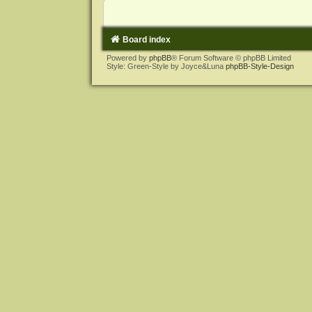
Board index
Powered by
phpBB
® Forum Software © phpBB Limited
Style: Green-Style by Joyce&Luna
phpBB-Style-Design