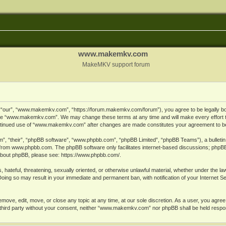
www.makemkv.com
MakeMKV support forum
ur”, “www.makemkv.com”, “https://forum.makemkv.com/forum”), you agree to be legally bound
 use “www.makemkv.com”. We may change these terms at any time and will make every effort t
 continued use of “www.makemkv.com” after changes are made constitutes your agreement to 
”, “their”, “phpBB software”, “www.phpbb.com”, “phpBB Limited”, “phpBB Teams”), a bulletin 
 from
www.phpbb.com
. The phpBB software only facilitates internet-based discussions; phpBB
n about phpBB, please see:
https://www.phpbb.com/
.
, hateful, threatening, sexually oriented, or otherwise unlawful material, whether under the la
oing so may result in your immediate and permanent ban, with notification of your Internet 
ve, edit, move, or close any topic at any time, at our sole discretion. As a user, you agree
ny third party without your consent, neither “www.makemkv.com” nor phpBB shall be held respo