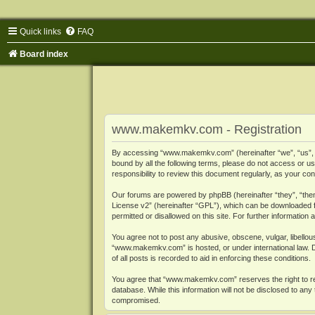
Quick links
FAQ
Board index
www.makemkv.com - Registration
By accessing “www.makemkv.com” (hereinafter “we”, “us”, “o
bound by all the following terms, please do not access or
responsibility to review this document regularly, as your
Our forums are powered by phpBB (hereinafter “they”, “them
License v2
” (hereinafter “GPL”), which can be downloaded
permitted or disallowed on this site. For further informatio
You agree not to post any abusive, obscene, vulgar, libellous
“www.makemkv.com” is hosted, or under international law. D
of all posts is recorded to aid in enforcing these conditions.
You agree that “www.makemkv.com” reserves the right to remo
database. While this information will not be disclosed to a
compromised.