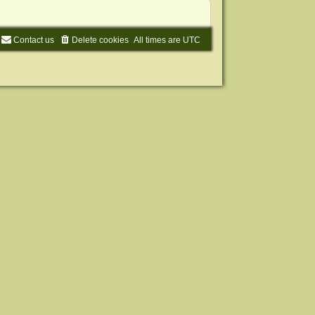
Contact us
Delete cookies
All times are
UTC