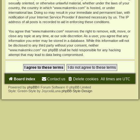
sexually oriented, or otherwise unlawful material, whether under the laws of your
country, the country in which “www.makemkv.com” is hosted, or under
international law. Doing so may result in your immediate and permanent ban, with
notification of your Internet Service Provider if deemed necessary by us. The IP
address of all posts is recorded to aid in enforcing these conditions.
You agree that “www.makemkv.com” reserves the right to remove, edit, move, or
close any topic at any time, at our sole discretion. As a user, you agree that any
information you enter may be stored in a database. While this information will not
be disclosed to any third party without your consent, neither
“www.makemkv.com” nor phpBB shall be held responsible for any hacking
attempt that may lead to data being compromised.
Board index
Contact us
Delete cookies
All times are
UTC
Powered by
phpBB
® Forum Software © phpBB Limited
Style: Green-Style by Joyce&Luna
phpBB-Style-Design