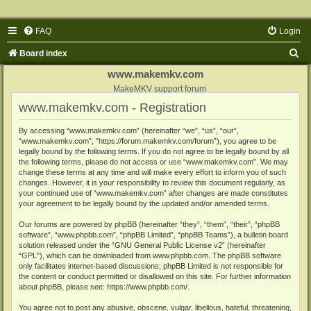
FAQ
Login
S
Board index
e
www.makemkv.com
a
MakeMKV support forum
www.makemkv.com - Registration
r
c
By accessing “www.makemkv.com” (hereinafter “we”, “us”, “our”,
“www.makemkv.com”, “https://forum.makemkv.com/forum”), you agree to be
h
legally bound by the following terms. If you do not agree to be legally bound by all
the following terms, please do not access or use “www.makemkv.com”. We may
change these terms at any time and will make every effort to inform you of such
changes. However, it is your responsibility to review this document regularly, as
your continued use of “www.makemkv.com” after changes are made constitutes
your agreement to be legally bound by the updated and/or amended terms.
Our forums are powered by phpBB (hereinafter “they”, “them”, “their”, “phpBB
software”, “www.phpbb.com”, “phpBB Limited”, “phpBB Teams”), a bulletin board
solution released under the “
GNU General Public License v2
” (hereinafter
“GPL”), which can be downloaded from
www.phpbb.com
. The phpBB software
only facilitates internet-based discussions; phpBB Limited is not responsible for
the content or conduct permitted or disallowed on this site. For further information
about phpBB, please see:
https://www.phpbb.com/
.
You agree not to post any abusive, obscene, vulgar, libellous, hateful, threatening,