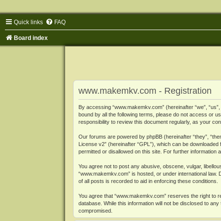
Quick links
FAQ
Board index
www.makemkv.com - Registration
By accessing “www.makemkv.com” (hereinafter “we”, “us”, “o
bound by all the following terms, please do not access or
responsibility to review this document regularly, as your
Our forums are powered by phpBB (hereinafter “they”, “them
License v2
” (hereinafter “GPL”), which can be downloaded
permitted or disallowed on this site. For further informatio
You agree not to post any abusive, obscene, vulgar, libellous
“www.makemkv.com” is hosted, or under international law. D
of all posts is recorded to aid in enforcing these conditions.
You agree that “www.makemkv.com” reserves the right to remo
database. While this information will not be disclosed to a
compromised.