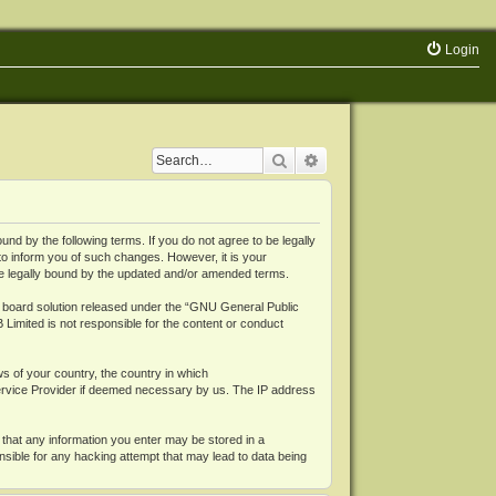
Login
Search
Advanced search
 by the following terms. If you do not agree to be legally
o inform you of such changes. However, it is your
be legally bound by the updated and/or amended terms.
board solution released under the “
GNU General Public
 Limited is not responsible for the content or conduct
ws of your country, the country in which
Service Provider if deemed necessary by us. The IP address
 that any information you enter may be stored in a
nsible for any hacking attempt that may lead to data being