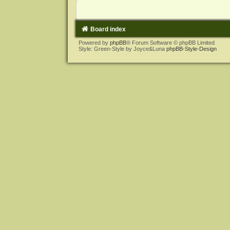
Board index
Powered by
phpBB
® Forum Software © phpBB Limited
Style: Green-Style by Joyce&Luna
phpBB-Style-Design