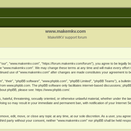
www.makemkv.com
MakeMKV support forum
ur”, “www.makemkv.com”, “https://forum.makemkv.com/forum”), you agree to be legally bound
 use “www.makemkv.com”. We may change these terms at any time and will make every effort t
 continued use of “www.makemkv.com” after changes are made constitutes your agreement to 
”, “their”, “phpBB software”, “www.phpbb.com”, “phpBB Limited”, “phpBB Teams”), a bulletin 
 from
www.phpbb.com
. The phpBB software only facilitates internet-based discussions; phpBB
n about phpBB, please see:
https://www.phpbb.com/
.
, hateful, threatening, sexually oriented, or otherwise unlawful material, whether under the la
oing so may result in your immediate and permanent ban, with notification of your Internet 
ve, edit, move, or close any topic at any time, at our sole discretion. As a user, you agree
ny third party without your consent, neither “www.makemkv.com” nor phpBB shall be held respo