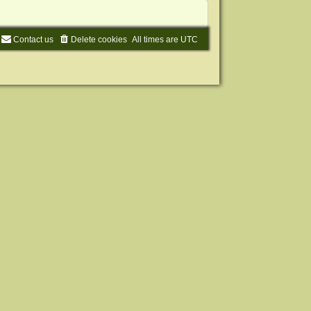
Contact us
Delete cookies
All times are
UTC