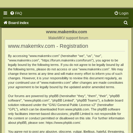
FAQ
Login
S
Board index
e
www.makemkv.com
a
MakeMKV support forum
www.makemkv.com - Registration
r
c
By accessing “www.makemkv.com” (hereinafter “we”, “us”, “our”,
“www.makemkv.com”, “https://forum.makemkv.com/forum”), you agree to be
h
legally bound by the following terms. If you do not agree to be legally bound by all
the following terms, please do not access or use “www.makemkv.com”. We may
change these terms at any time and will make every effort to inform you of such
changes. However, it is your responsibility to review this document regularly, as
your continued use of “www.makemkv.com” after changes are made constitutes
your agreement to be legally bound by the updated and/or amended terms.
Our forums are powered by phpBB (hereinafter “they”, “them”, “their”, “phpBB
software”, “www.phpbb.com”, “phpBB Limited”, “phpBB Teams”), a bulletin board
solution released under the “
GNU General Public License v2
” (hereinafter
“GPL”), which can be downloaded from
www.phpbb.com
. The phpBB software
only facilitates internet-based discussions; phpBB Limited is not responsible for
the content or conduct permitted or disallowed on this site. For further information
about phpBB, please see:
https://www.phpbb.com/
.
You agree not to post any abusive, obscene, vulgar, libellous, hateful, threatening,