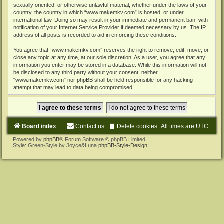
sexually oriented, or otherwise unlawful material, whether under the laws of your
country, the country in which “www.makemkv.com” is hosted, or under
international law. Doing so may result in your immediate and permanent ban, with
notification of your Internet Service Provider if deemed necessary by us. The IP
address of all posts is recorded to aid in enforcing these conditions.
You agree that “www.makemkv.com” reserves the right to remove, edit, move, or
close any topic at any time, at our sole discretion. As a user, you agree that any
information you enter may be stored in a database. While this information will not
be disclosed to any third party without your consent, neither
“www.makemkv.com” nor phpBB shall be held responsible for any hacking
attempt that may lead to data being compromised.
Board index
Contact us
Delete cookies
All times are
UTC
Powered by
phpBB
® Forum Software © phpBB Limited
Style: Green-Style by Joyce&Luna
phpBB-Style-Design