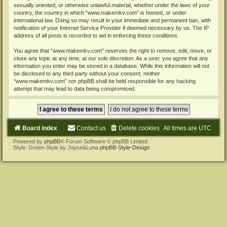
sexually oriented, or otherwise unlawful material, whether under the laws of your
country, the country in which “www.makemkv.com” is hosted, or under
international law. Doing so may result in your immediate and permanent ban, with
notification of your Internet Service Provider if deemed necessary by us. The IP
address of all posts is recorded to aid in enforcing these conditions.
You agree that “www.makemkv.com” reserves the right to remove, edit, move, or
close any topic at any time, at our sole discretion. As a user, you agree that any
information you enter may be stored in a database. While this information will not
be disclosed to any third party without your consent, neither
“www.makemkv.com” nor phpBB shall be held responsible for any hacking
attempt that may lead to data being compromised.
Board index
Contact us
Delete cookies
All times are
UTC
Powered by
phpBB
® Forum Software © phpBB Limited
Style: Green-Style by Joyce&Luna
phpBB-Style-Design