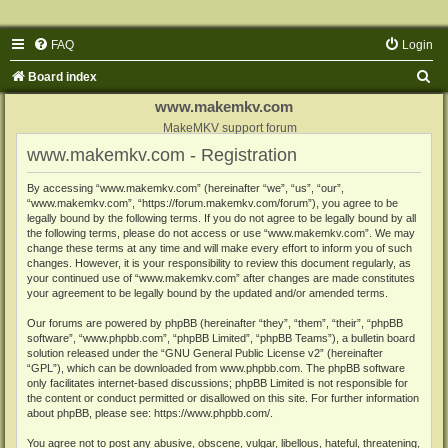
FAQ
Login
S
Board index
e
www.makemkv.com
a
MakeMKV support forum
www.makemkv.com - Registration
r
c
By accessing “www.makemkv.com” (hereinafter “we”, “us”, “our”,
“www.makemkv.com”, “https://forum.makemkv.com/forum”), you agree to be
h
legally bound by the following terms. If you do not agree to be legally bound by all
the following terms, please do not access or use “www.makemkv.com”. We may
change these terms at any time and will make every effort to inform you of such
changes. However, it is your responsibility to review this document regularly, as
your continued use of “www.makemkv.com” after changes are made constitutes
your agreement to be legally bound by the updated and/or amended terms.
Our forums are powered by phpBB (hereinafter “they”, “them”, “their”, “phpBB
software”, “www.phpbb.com”, “phpBB Limited”, “phpBB Teams”), a bulletin board
solution released under the “
GNU General Public License v2
” (hereinafter
“GPL”), which can be downloaded from
www.phpbb.com
. The phpBB software
only facilitates internet-based discussions; phpBB Limited is not responsible for
the content or conduct permitted or disallowed on this site. For further information
about phpBB, please see:
https://www.phpbb.com/
.
You agree not to post any abusive, obscene, vulgar, libellous, hateful, threatening,