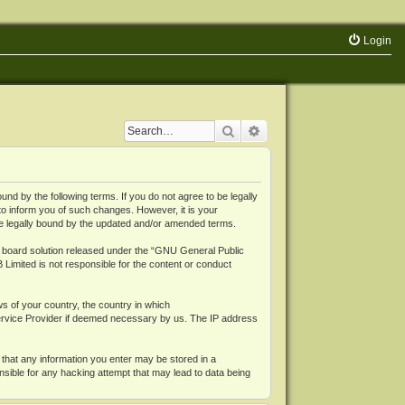
Login
Search
Advanced search
 by the following terms. If you do not agree to be legally
o inform you of such changes. However, it is your
be legally bound by the updated and/or amended terms.
board solution released under the “
GNU General Public
 Limited is not responsible for the content or conduct
ws of your country, the country in which
Service Provider if deemed necessary by us. The IP address
 that any information you enter may be stored in a
nsible for any hacking attempt that may lead to data being