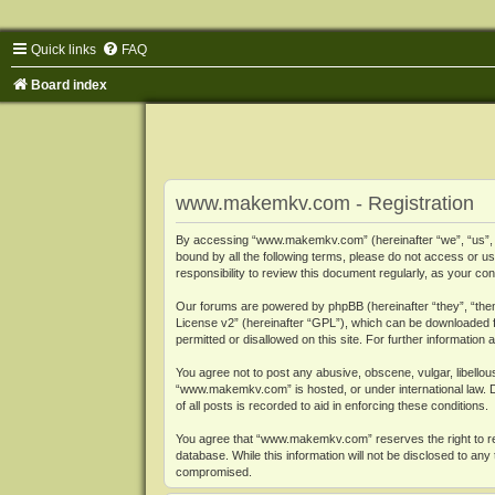
Quick links
FAQ
Board index
www.makemkv.com - Registration
By accessing “www.makemkv.com” (hereinafter “we”, “us”, “o
bound by all the following terms, please do not access or
responsibility to review this document regularly, as your
Our forums are powered by phpBB (hereinafter “they”, “them
License v2
” (hereinafter “GPL”), which can be downloaded
permitted or disallowed on this site. For further informatio
You agree not to post any abusive, obscene, vulgar, libellous
“www.makemkv.com” is hosted, or under international law. D
of all posts is recorded to aid in enforcing these conditions.
You agree that “www.makemkv.com” reserves the right to remo
database. While this information will not be disclosed to a
compromised.