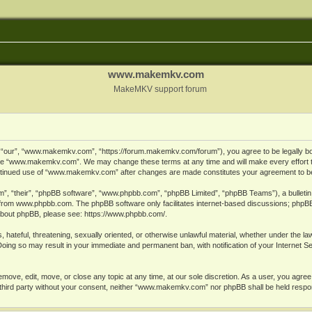
www.makemkv.com
MakeMKV support forum
ur”, “www.makemkv.com”, “https://forum.makemkv.com/forum”), you agree to be legally bound
 use “www.makemkv.com”. We may change these terms at any time and will make every effort t
 continued use of “www.makemkv.com” after changes are made constitutes your agreement to 
”, “their”, “phpBB software”, “www.phpbb.com”, “phpBB Limited”, “phpBB Teams”), a bulletin 
 from
www.phpbb.com
. The phpBB software only facilitates internet-based discussions; phpBB
n about phpBB, please see:
https://www.phpbb.com/
.
, hateful, threatening, sexually oriented, or otherwise unlawful material, whether under the la
oing so may result in your immediate and permanent ban, with notification of your Internet 
ve, edit, move, or close any topic at any time, at our sole discretion. As a user, you agree
ny third party without your consent, neither “www.makemkv.com” nor phpBB shall be held respo