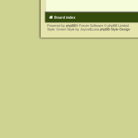
Board index
Powered by
phpBB
® Forum Software © phpBB Limited
Style: Green-Style by Joyce&Luna
phpBB-Style-Design