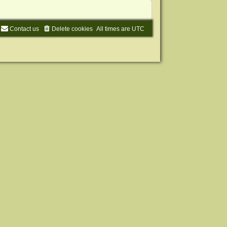
Contact us
Delete cookies
All times are
UTC