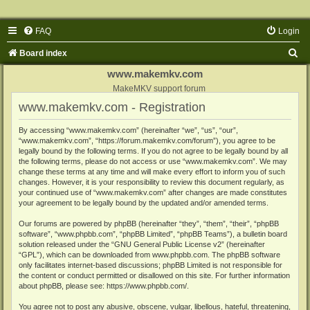
FAQ
Login
S
Board index
e
www.makemkv.com
a
MakeMKV support forum
www.makemkv.com - Registration
r
c
By accessing “www.makemkv.com” (hereinafter “we”, “us”, “our”,
“www.makemkv.com”, “https://forum.makemkv.com/forum”), you agree to be
h
legally bound by the following terms. If you do not agree to be legally bound by all
the following terms, please do not access or use “www.makemkv.com”. We may
change these terms at any time and will make every effort to inform you of such
changes. However, it is your responsibility to review this document regularly, as
your continued use of “www.makemkv.com” after changes are made constitutes
your agreement to be legally bound by the updated and/or amended terms.
Our forums are powered by phpBB (hereinafter “they”, “them”, “their”, “phpBB
software”, “www.phpbb.com”, “phpBB Limited”, “phpBB Teams”), a bulletin board
solution released under the “
GNU General Public License v2
” (hereinafter
“GPL”), which can be downloaded from
www.phpbb.com
. The phpBB software
only facilitates internet-based discussions; phpBB Limited is not responsible for
the content or conduct permitted or disallowed on this site. For further information
about phpBB, please see:
https://www.phpbb.com/
.
You agree not to post any abusive, obscene, vulgar, libellous, hateful, threatening,