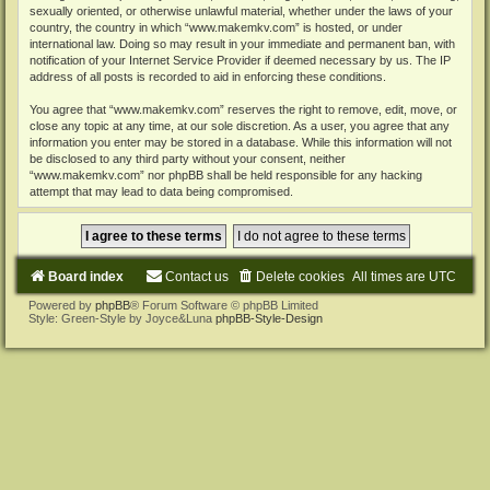
sexually oriented, or otherwise unlawful material, whether under the laws of your
country, the country in which “www.makemkv.com” is hosted, or under
international law. Doing so may result in your immediate and permanent ban, with
notification of your Internet Service Provider if deemed necessary by us. The IP
address of all posts is recorded to aid in enforcing these conditions.
You agree that “www.makemkv.com” reserves the right to remove, edit, move, or
close any topic at any time, at our sole discretion. As a user, you agree that any
information you enter may be stored in a database. While this information will not
be disclosed to any third party without your consent, neither
“www.makemkv.com” nor phpBB shall be held responsible for any hacking
attempt that may lead to data being compromised.
Board index
Contact us
Delete cookies
All times are
UTC
Powered by
phpBB
® Forum Software © phpBB Limited
Style: Green-Style by Joyce&Luna
phpBB-Style-Design