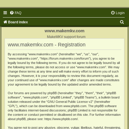
FAQ
Login
S
Board index
e
www.makemkv.com
a
MakeMKV support forum
www.makemkv.com - Registration
r
c
By accessing “www.makemkv.com” (hereinafter “we”, “us”, “our”,
“www.makemkv.com”, “https://forum.makemkv.com/forum”), you agree to be
h
legally bound by the following terms. If you do not agree to be legally bound by all
the following terms, please do not access or use “www.makemkv.com”. We may
change these terms at any time and will make every effort to inform you of such
changes. However, it is your responsibility to review this document regularly, as
your continued use of “www.makemkv.com” after changes are made constitutes
your agreement to be legally bound by the updated and/or amended terms.
Our forums are powered by phpBB (hereinafter “they”, “them”, “their”, “phpBB
software”, “www.phpbb.com”, “phpBB Limited”, “phpBB Teams”), a bulletin board
solution released under the “
GNU General Public License v2
” (hereinafter
“GPL”), which can be downloaded from
www.phpbb.com
. The phpBB software
only facilitates internet-based discussions; phpBB Limited is not responsible for
the content or conduct permitted or disallowed on this site. For further information
about phpBB, please see:
https://www.phpbb.com/
.
You agree not to post any abusive, obscene, vulgar, libellous, hateful, threatening,