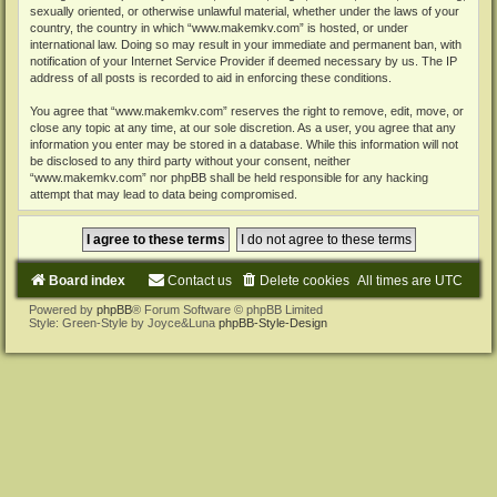
sexually oriented, or otherwise unlawful material, whether under the laws of your
country, the country in which “www.makemkv.com” is hosted, or under
international law. Doing so may result in your immediate and permanent ban, with
notification of your Internet Service Provider if deemed necessary by us. The IP
address of all posts is recorded to aid in enforcing these conditions.
You agree that “www.makemkv.com” reserves the right to remove, edit, move, or
close any topic at any time, at our sole discretion. As a user, you agree that any
information you enter may be stored in a database. While this information will not
be disclosed to any third party without your consent, neither
“www.makemkv.com” nor phpBB shall be held responsible for any hacking
attempt that may lead to data being compromised.
Board index
Contact us
Delete cookies
All times are
UTC
Powered by
phpBB
® Forum Software © phpBB Limited
Style: Green-Style by Joyce&Luna
phpBB-Style-Design