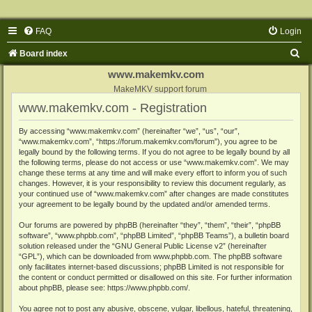
FAQ
Login
S
Board index
e
www.makemkv.com
a
MakeMKV support forum
www.makemkv.com - Registration
r
c
By accessing “www.makemkv.com” (hereinafter “we”, “us”, “our”,
“www.makemkv.com”, “https://forum.makemkv.com/forum”), you agree to be
h
legally bound by the following terms. If you do not agree to be legally bound by all
the following terms, please do not access or use “www.makemkv.com”. We may
change these terms at any time and will make every effort to inform you of such
changes. However, it is your responsibility to review this document regularly, as
your continued use of “www.makemkv.com” after changes are made constitutes
your agreement to be legally bound by the updated and/or amended terms.
Our forums are powered by phpBB (hereinafter “they”, “them”, “their”, “phpBB
software”, “www.phpbb.com”, “phpBB Limited”, “phpBB Teams”), a bulletin board
solution released under the “
GNU General Public License v2
” (hereinafter
“GPL”), which can be downloaded from
www.phpbb.com
. The phpBB software
only facilitates internet-based discussions; phpBB Limited is not responsible for
the content or conduct permitted or disallowed on this site. For further information
about phpBB, please see:
https://www.phpbb.com/
.
You agree not to post any abusive, obscene, vulgar, libellous, hateful, threatening,