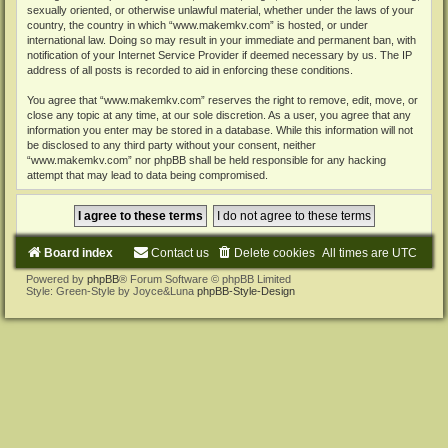
sexually oriented, or otherwise unlawful material, whether under the laws of your
country, the country in which “www.makemkv.com” is hosted, or under
international law. Doing so may result in your immediate and permanent ban, with
notification of your Internet Service Provider if deemed necessary by us. The IP
address of all posts is recorded to aid in enforcing these conditions.
You agree that “www.makemkv.com” reserves the right to remove, edit, move, or
close any topic at any time, at our sole discretion. As a user, you agree that any
information you enter may be stored in a database. While this information will not
be disclosed to any third party without your consent, neither
“www.makemkv.com” nor phpBB shall be held responsible for any hacking
attempt that may lead to data being compromised.
Board index
Contact us
Delete cookies
All times are
UTC
Powered by
phpBB
® Forum Software © phpBB Limited
Style: Green-Style by Joyce&Luna
phpBB-Style-Design