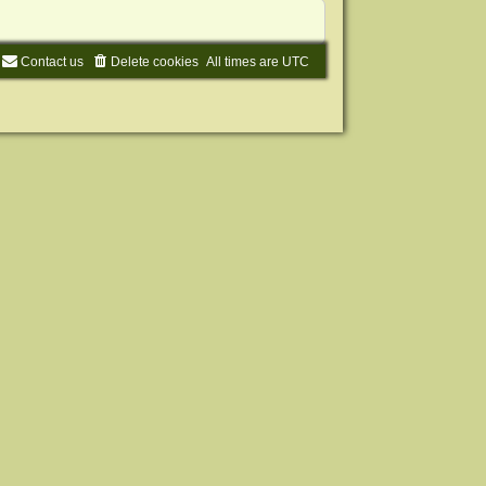
Contact us
Delete cookies
All times are
UTC