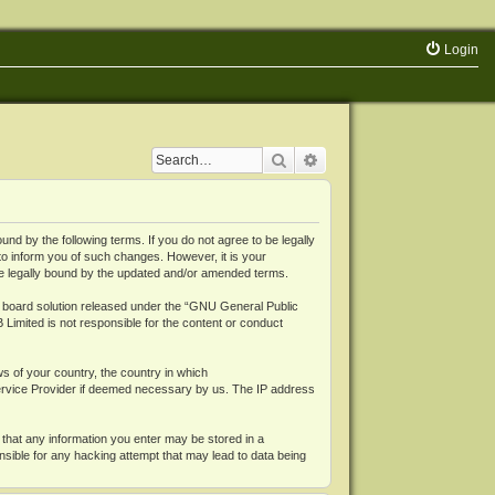
Login
Search
Advanced search
 by the following terms. If you do not agree to be legally
o inform you of such changes. However, it is your
be legally bound by the updated and/or amended terms.
board solution released under the “
GNU General Public
 Limited is not responsible for the content or conduct
ws of your country, the country in which
Service Provider if deemed necessary by us. The IP address
 that any information you enter may be stored in a
nsible for any hacking attempt that may lead to data being