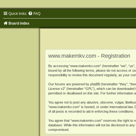
Quick links
FAQ
Board index
www.makemkv.com - Registration
By accessing “www.makemkv.com” (hereinafter “we”, “us”, “o
bound by all the following terms, please do not access or
responsibility to review this document regularly, as your
Our forums are powered by phpBB (hereinafter “they”, “them
License v2
” (hereinafter “GPL”), which can be downloaded
permitted or disallowed on this site. For further informatio
You agree not to post any abusive, obscene, vulgar, libellous
“www.makemkv.com” is hosted, or under international law. D
of all posts is recorded to aid in enforcing these conditions.
You agree that “www.makemkv.com” reserves the right to remo
database. While this information will not be disclosed to a
compromised.