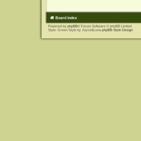
Board index
Powered by
phpBB
® Forum Software © phpBB Limited
Style: Green-Style by Joyce&Luna
phpBB-Style-Design