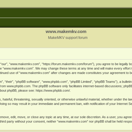
www.makemkv.com
MakeMKV support forum
ur”, “www.makemkv.com”, “https://forum.makemkv.com/forum”), you agree to be legally bound
 use “www.makemkv.com”. We may change these terms at any time and will make every effort t
 continued use of “www.makemkv.com” after changes are made constitutes your agreement to 
”, “their”, “phpBB software”, “www.phpbb.com”, “phpBB Limited”, “phpBB Teams”), a bulletin 
 from
www.phpbb.com
. The phpBB software only facilitates internet-based discussions; phpBB
n about phpBB, please see:
https://www.phpbb.com/
.
, hateful, threatening, sexually oriented, or otherwise unlawful material, whether under the la
oing so may result in your immediate and permanent ban, with notification of your Internet 
ve, edit, move, or close any topic at any time, at our sole discretion. As a user, you agree
ny third party without your consent, neither “www.makemkv.com” nor phpBB shall be held respo