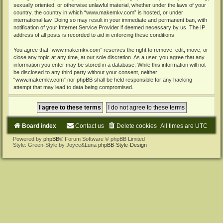
sexually oriented, or otherwise unlawful material, whether under the laws of your
country, the country in which “www.makemkv.com” is hosted, or under
international law. Doing so may result in your immediate and permanent ban, with
notification of your Internet Service Provider if deemed necessary by us. The IP
address of all posts is recorded to aid in enforcing these conditions.
You agree that “www.makemkv.com” reserves the right to remove, edit, move, or
close any topic at any time, at our sole discretion. As a user, you agree that any
information you enter may be stored in a database. While this information will not
be disclosed to any third party without your consent, neither
“www.makemkv.com” nor phpBB shall be held responsible for any hacking
attempt that may lead to data being compromised.
Board index
Contact us
Delete cookies
All times are
UTC
Powered by
phpBB
® Forum Software © phpBB Limited
Style: Green-Style by Joyce&Luna
phpBB-Style-Design