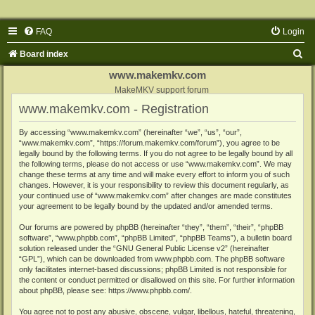
FAQ
Login
S
Board index
e
www.makemkv.com
a
MakeMKV support forum
www.makemkv.com - Registration
r
c
By accessing “www.makemkv.com” (hereinafter “we”, “us”, “our”,
“www.makemkv.com”, “https://forum.makemkv.com/forum”), you agree to be
h
legally bound by the following terms. If you do not agree to be legally bound by all
the following terms, please do not access or use “www.makemkv.com”. We may
change these terms at any time and will make every effort to inform you of such
changes. However, it is your responsibility to review this document regularly, as
your continued use of “www.makemkv.com” after changes are made constitutes
your agreement to be legally bound by the updated and/or amended terms.
Our forums are powered by phpBB (hereinafter “they”, “them”, “their”, “phpBB
software”, “www.phpbb.com”, “phpBB Limited”, “phpBB Teams”), a bulletin board
solution released under the “
GNU General Public License v2
” (hereinafter
“GPL”), which can be downloaded from
www.phpbb.com
. The phpBB software
only facilitates internet-based discussions; phpBB Limited is not responsible for
the content or conduct permitted or disallowed on this site. For further information
about phpBB, please see:
https://www.phpbb.com/
.
You agree not to post any abusive, obscene, vulgar, libellous, hateful, threatening,