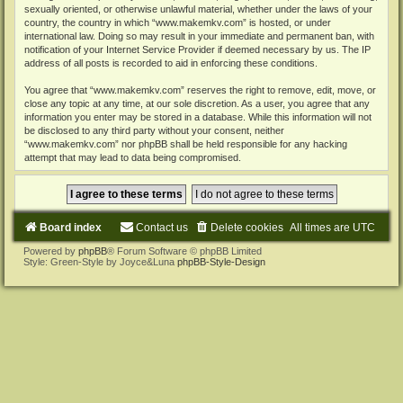
sexually oriented, or otherwise unlawful material, whether under the laws of your
country, the country in which “www.makemkv.com” is hosted, or under
international law. Doing so may result in your immediate and permanent ban, with
notification of your Internet Service Provider if deemed necessary by us. The IP
address of all posts is recorded to aid in enforcing these conditions.
You agree that “www.makemkv.com” reserves the right to remove, edit, move, or
close any topic at any time, at our sole discretion. As a user, you agree that any
information you enter may be stored in a database. While this information will not
be disclosed to any third party without your consent, neither
“www.makemkv.com” nor phpBB shall be held responsible for any hacking
attempt that may lead to data being compromised.
Board index
Contact us
Delete cookies
All times are
UTC
Powered by
phpBB
® Forum Software © phpBB Limited
Style: Green-Style by Joyce&Luna
phpBB-Style-Design