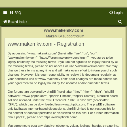
FAQ
Login
S
Board index
e
www.makemkv.com
a
MakeMKV support forum
www.makemkv.com - Registration
r
c
By accessing “www.makemkv.com” (hereinafter “we”, “us”, “our”,
“www.makemkv.com”, “https://forum.makemkv.com/forum”), you agree to be
h
legally bound by the following terms. If you do not agree to be legally bound by all
the following terms, please do not access or use “www.makemkv.com”. We may
change these terms at any time and will make every effort to inform you of such
changes. However, it is your responsibility to review this document regularly, as
your continued use of “www.makemkv.com” after changes are made constitutes
your agreement to be legally bound by the updated and/or amended terms.
Our forums are powered by phpBB (hereinafter “they”, “them”, “their”, “phpBB
software”, “www.phpbb.com”, “phpBB Limited”, “phpBB Teams”), a bulletin board
solution released under the “
GNU General Public License v2
” (hereinafter
“GPL”), which can be downloaded from
www.phpbb.com
. The phpBB software
only facilitates internet-based discussions; phpBB Limited is not responsible for
the content or conduct permitted or disallowed on this site. For further information
about phpBB, please see:
https://www.phpbb.com/
.
You agree not to post any abusive, obscene, vulgar, libellous, hateful, threatening,