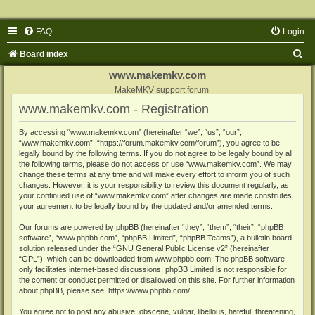
FAQ
Login
S
Board index
e
www.makemkv.com
a
MakeMKV support forum
www.makemkv.com - Registration
r
c
By accessing “www.makemkv.com” (hereinafter “we”, “us”, “our”,
“www.makemkv.com”, “https://forum.makemkv.com/forum”), you agree to be
h
legally bound by the following terms. If you do not agree to be legally bound by all
the following terms, please do not access or use “www.makemkv.com”. We may
change these terms at any time and will make every effort to inform you of such
changes. However, it is your responsibility to review this document regularly, as
your continued use of “www.makemkv.com” after changes are made constitutes
your agreement to be legally bound by the updated and/or amended terms.
Our forums are powered by phpBB (hereinafter “they”, “them”, “their”, “phpBB
software”, “www.phpbb.com”, “phpBB Limited”, “phpBB Teams”), a bulletin board
solution released under the “
GNU General Public License v2
” (hereinafter
“GPL”), which can be downloaded from
www.phpbb.com
. The phpBB software
only facilitates internet-based discussions; phpBB Limited is not responsible for
the content or conduct permitted or disallowed on this site. For further information
about phpBB, please see:
https://www.phpbb.com/
.
You agree not to post any abusive, obscene, vulgar, libellous, hateful, threatening,