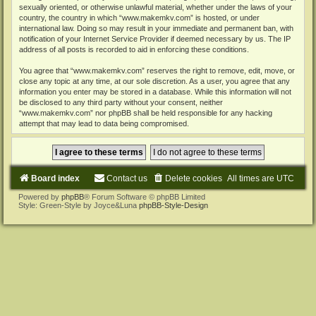
sexually oriented, or otherwise unlawful material, whether under the laws of your
country, the country in which “www.makemkv.com” is hosted, or under
international law. Doing so may result in your immediate and permanent ban, with
notification of your Internet Service Provider if deemed necessary by us. The IP
address of all posts is recorded to aid in enforcing these conditions.
You agree that “www.makemkv.com” reserves the right to remove, edit, move, or
close any topic at any time, at our sole discretion. As a user, you agree that any
information you enter may be stored in a database. While this information will not
be disclosed to any third party without your consent, neither
“www.makemkv.com” nor phpBB shall be held responsible for any hacking
attempt that may lead to data being compromised.
Board index
Contact us
Delete cookies
All times are
UTC
Powered by
phpBB
® Forum Software © phpBB Limited
Style: Green-Style by Joyce&Luna
phpBB-Style-Design