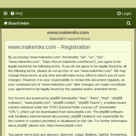
FAQ
Login
S
Board index
e
www.makemkv.com
a
MakeMKV support forum
www.makemkv.com - Registration
r
c
By accessing “www.makemkv.com” (hereinafter “we”, “us”, “our”,
“www.makemkv.com”, “https://forum.makemkv.com/forum”), you agree to be
h
legally bound by the following terms. If you do not agree to be legally bound by all
the following terms, please do not access or use “www.makemkv.com”. We may
change these terms at any time and will make every effort to inform you of such
changes. However, it is your responsibility to review this document regularly, as
your continued use of “www.makemkv.com” after changes are made constitutes
your agreement to be legally bound by the updated and/or amended terms.
Our forums are powered by phpBB (hereinafter “they”, “them”, “their”, “phpBB
software”, “www.phpbb.com”, “phpBB Limited”, “phpBB Teams”), a bulletin board
solution released under the “
GNU General Public License v2
” (hereinafter
“GPL”), which can be downloaded from
www.phpbb.com
. The phpBB software
only facilitates internet-based discussions; phpBB Limited is not responsible for
the content or conduct permitted or disallowed on this site. For further information
about phpBB, please see:
https://www.phpbb.com/
.
You agree not to post any abusive, obscene, vulgar, libellous, hateful, threatening,