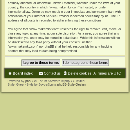
sexually oriented, or otherwise unlawful material, whether under the laws of your
country, the country in which “www.makemkv.com” is hosted, or under
international law. Doing so may result in your immediate and permanent ban, with
notification of your Internet Service Provider if deemed necessary by us. The IP
address of all posts is recorded to aid in enforcing these conditions.
You agree that “www.makemkv.com” reserves the right to remove, edit, move, or
close any topic at any time, at our sole discretion. As a user, you agree that any
information you enter may be stored in a database. While this information will not
be disclosed to any third party without your consent, neither
“www.makemkv.com” nor phpBB shall be held responsible for any hacking
attempt that may lead to data being compromised.
Board index
Contact us
Delete cookies
All times are
UTC
Powered by
phpBB
® Forum Software © phpBB Limited
Style: Green-Style by Joyce&Luna
phpBB-Style-Design