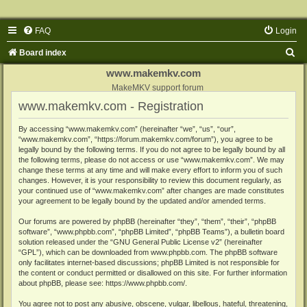
FAQ
Login
S
Board index
e
www.makemkv.com
a
MakeMKV support forum
www.makemkv.com - Registration
r
c
By accessing “www.makemkv.com” (hereinafter “we”, “us”, “our”,
“www.makemkv.com”, “https://forum.makemkv.com/forum”), you agree to be
h
legally bound by the following terms. If you do not agree to be legally bound by all
the following terms, please do not access or use “www.makemkv.com”. We may
change these terms at any time and will make every effort to inform you of such
changes. However, it is your responsibility to review this document regularly, as
your continued use of “www.makemkv.com” after changes are made constitutes
your agreement to be legally bound by the updated and/or amended terms.
Our forums are powered by phpBB (hereinafter “they”, “them”, “their”, “phpBB
software”, “www.phpbb.com”, “phpBB Limited”, “phpBB Teams”), a bulletin board
solution released under the “
GNU General Public License v2
” (hereinafter
“GPL”), which can be downloaded from
www.phpbb.com
. The phpBB software
only facilitates internet-based discussions; phpBB Limited is not responsible for
the content or conduct permitted or disallowed on this site. For further information
about phpBB, please see:
https://www.phpbb.com/
.
You agree not to post any abusive, obscene, vulgar, libellous, hateful, threatening,