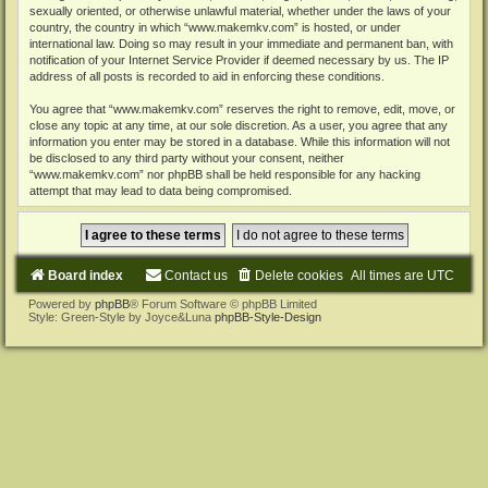
sexually oriented, or otherwise unlawful material, whether under the laws of your
country, the country in which “www.makemkv.com” is hosted, or under
international law. Doing so may result in your immediate and permanent ban, with
notification of your Internet Service Provider if deemed necessary by us. The IP
address of all posts is recorded to aid in enforcing these conditions.
You agree that “www.makemkv.com” reserves the right to remove, edit, move, or
close any topic at any time, at our sole discretion. As a user, you agree that any
information you enter may be stored in a database. While this information will not
be disclosed to any third party without your consent, neither
“www.makemkv.com” nor phpBB shall be held responsible for any hacking
attempt that may lead to data being compromised.
Board index
Contact us
Delete cookies
All times are
UTC
Powered by
phpBB
® Forum Software © phpBB Limited
Style: Green-Style by Joyce&Luna
phpBB-Style-Design