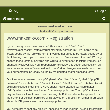
FAQ
Login
S
Board index
e
www.makemkv.com
a
MakeMKV support forum
www.makemkv.com - Registration
r
c
By accessing “www.makemkv.com” (hereinafter “we”, “us”, “our”,
“www.makemkv.com”, “https://forum.makemkv.com/forum”), you agree to be
h
legally bound by the following terms. If you do not agree to be legally bound by all
the following terms, please do not access or use “www.makemkv.com”. We may
change these terms at any time and will make every effort to inform you of such
changes. However, it is your responsibility to review this document regularly, as
your continued use of “www.makemkv.com” after changes are made constitutes
your agreement to be legally bound by the updated and/or amended terms.
Our forums are powered by phpBB (hereinafter “they”, “them”, “their”, “phpBB
software”, “www.phpbb.com”, “phpBB Limited”, “phpBB Teams”), a bulletin board
solution released under the “
GNU General Public License v2
” (hereinafter
“GPL”), which can be downloaded from
www.phpbb.com
. The phpBB software
only facilitates internet-based discussions; phpBB Limited is not responsible for
the content or conduct permitted or disallowed on this site. For further information
about phpBB, please see:
https://www.phpbb.com/
.
You agree not to post any abusive, obscene, vulgar, libellous, hateful, threatening,