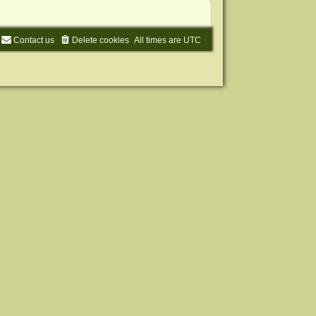
Contact us
Delete cookies
All times are
UTC