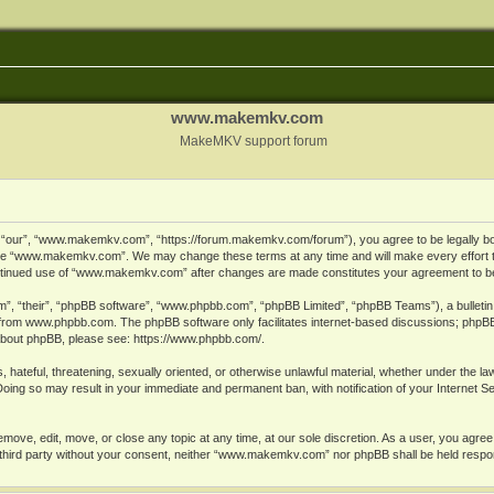
www.makemkv.com
MakeMKV support forum
ur”, “www.makemkv.com”, “https://forum.makemkv.com/forum”), you agree to be legally bound
 use “www.makemkv.com”. We may change these terms at any time and will make every effort t
 continued use of “www.makemkv.com” after changes are made constitutes your agreement to 
”, “their”, “phpBB software”, “www.phpbb.com”, “phpBB Limited”, “phpBB Teams”), a bulletin 
 from
www.phpbb.com
. The phpBB software only facilitates internet-based discussions; phpBB
n about phpBB, please see:
https://www.phpbb.com/
.
, hateful, threatening, sexually oriented, or otherwise unlawful material, whether under the la
oing so may result in your immediate and permanent ban, with notification of your Internet 
ve, edit, move, or close any topic at any time, at our sole discretion. As a user, you agree
ny third party without your consent, neither “www.makemkv.com” nor phpBB shall be held respo