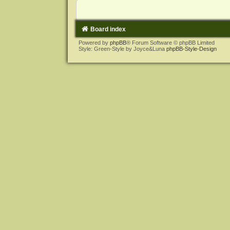
Board index
Powered by
phpBB
® Forum Software © phpBB Limited
Style: Green-Style by Joyce&Luna
phpBB-Style-Design