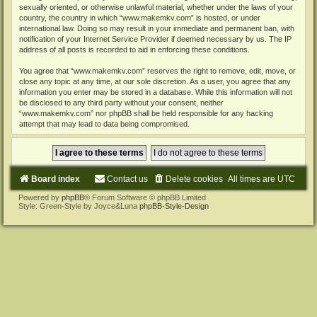
sexually oriented, or otherwise unlawful material, whether under the laws of your
country, the country in which “www.makemkv.com” is hosted, or under
international law. Doing so may result in your immediate and permanent ban, with
notification of your Internet Service Provider if deemed necessary by us. The IP
address of all posts is recorded to aid in enforcing these conditions.
You agree that “www.makemkv.com” reserves the right to remove, edit, move, or
close any topic at any time, at our sole discretion. As a user, you agree that any
information you enter may be stored in a database. While this information will not
be disclosed to any third party without your consent, neither
“www.makemkv.com” nor phpBB shall be held responsible for any hacking
attempt that may lead to data being compromised.
Board index
Contact us
Delete cookies
All times are
UTC
Powered by
phpBB
® Forum Software © phpBB Limited
Style: Green-Style by Joyce&Luna
phpBB-Style-Design