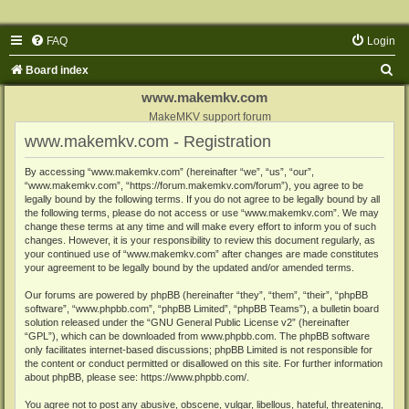
FAQ
Login
S
Board index
e
www.makemkv.com
a
MakeMKV support forum
www.makemkv.com - Registration
r
c
By accessing “www.makemkv.com” (hereinafter “we”, “us”, “our”,
“www.makemkv.com”, “https://forum.makemkv.com/forum”), you agree to be
h
legally bound by the following terms. If you do not agree to be legally bound by all
the following terms, please do not access or use “www.makemkv.com”. We may
change these terms at any time and will make every effort to inform you of such
changes. However, it is your responsibility to review this document regularly, as
your continued use of “www.makemkv.com” after changes are made constitutes
your agreement to be legally bound by the updated and/or amended terms.
Our forums are powered by phpBB (hereinafter “they”, “them”, “their”, “phpBB
software”, “www.phpbb.com”, “phpBB Limited”, “phpBB Teams”), a bulletin board
solution released under the “
GNU General Public License v2
” (hereinafter
“GPL”), which can be downloaded from
www.phpbb.com
. The phpBB software
only facilitates internet-based discussions; phpBB Limited is not responsible for
the content or conduct permitted or disallowed on this site. For further information
about phpBB, please see:
https://www.phpbb.com/
.
You agree not to post any abusive, obscene, vulgar, libellous, hateful, threatening,