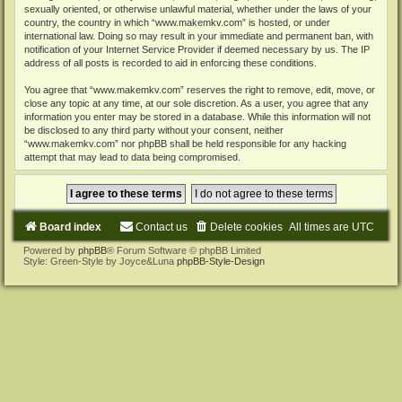
sexually oriented, or otherwise unlawful material, whether under the laws of your
country, the country in which “www.makemkv.com” is hosted, or under
international law. Doing so may result in your immediate and permanent ban, with
notification of your Internet Service Provider if deemed necessary by us. The IP
address of all posts is recorded to aid in enforcing these conditions.
You agree that “www.makemkv.com” reserves the right to remove, edit, move, or
close any topic at any time, at our sole discretion. As a user, you agree that any
information you enter may be stored in a database. While this information will not
be disclosed to any third party without your consent, neither
“www.makemkv.com” nor phpBB shall be held responsible for any hacking
attempt that may lead to data being compromised.
Board index
Contact us
Delete cookies
All times are
UTC
Powered by
phpBB
® Forum Software © phpBB Limited
Style: Green-Style by Joyce&Luna
phpBB-Style-Design