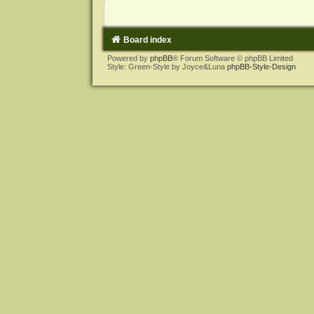
Board index
Powered by
phpBB
® Forum Software © phpBB Limited
Style: Green-Style by Joyce&Luna
phpBB-Style-Design