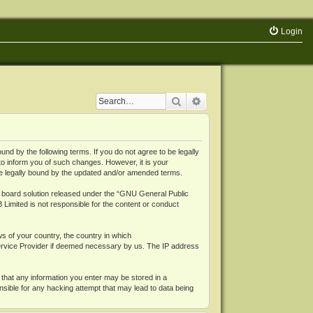
Login
Search
Advanced search
 by the following terms. If you do not agree to be legally
o inform you of such changes. However, it is your
be legally bound by the updated and/or amended terms.
board solution released under the “
GNU General Public
 Limited is not responsible for the content or conduct
ws of your country, the country in which
Service Provider if deemed necessary by us. The IP address
 that any information you enter may be stored in a
nsible for any hacking attempt that may lead to data being