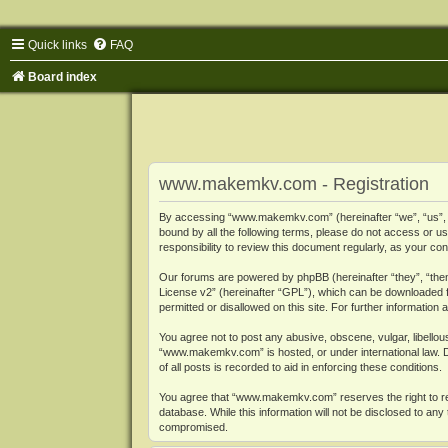
Quick links
FAQ
Board index
www.makemkv.com - Registration
By accessing “www.makemkv.com” (hereinafter “we”, “us”, “o
bound by all the following terms, please do not access or
responsibility to review this document regularly, as your
Our forums are powered by phpBB (hereinafter “they”, “them
License v2
” (hereinafter “GPL”), which can be downloaded
permitted or disallowed on this site. For further informatio
You agree not to post any abusive, obscene, vulgar, libellous
“www.makemkv.com” is hosted, or under international law. D
of all posts is recorded to aid in enforcing these conditions.
You agree that “www.makemkv.com” reserves the right to remo
database. While this information will not be disclosed to a
compromised.