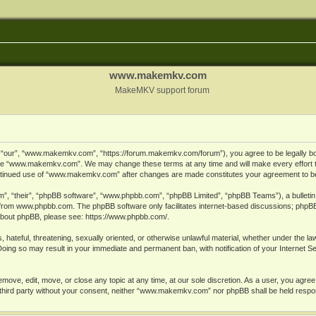
www.makemkv.com
MakeMKV support forum
ur”, “www.makemkv.com”, “https://forum.makemkv.com/forum”), you agree to be legally bound
 use “www.makemkv.com”. We may change these terms at any time and will make every effort t
 continued use of “www.makemkv.com” after changes are made constitutes your agreement to 
”, “their”, “phpBB software”, “www.phpbb.com”, “phpBB Limited”, “phpBB Teams”), a bulletin 
 from
www.phpbb.com
. The phpBB software only facilitates internet-based discussions; phpBB
n about phpBB, please see:
https://www.phpbb.com/
.
, hateful, threatening, sexually oriented, or otherwise unlawful material, whether under the la
oing so may result in your immediate and permanent ban, with notification of your Internet 
ve, edit, move, or close any topic at any time, at our sole discretion. As a user, you agree
ny third party without your consent, neither “www.makemkv.com” nor phpBB shall be held respo