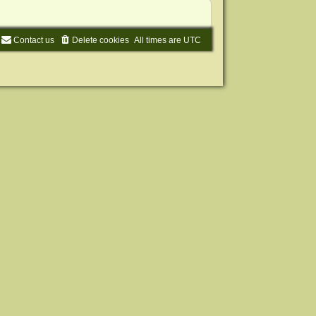
Contact us
Delete cookies
All times are
UTC